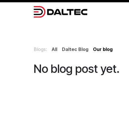
Skip to Content
Camera Systems
Lighting
Power 
Blogs:
All
Daltec Blog
Our blog
No blog post yet.