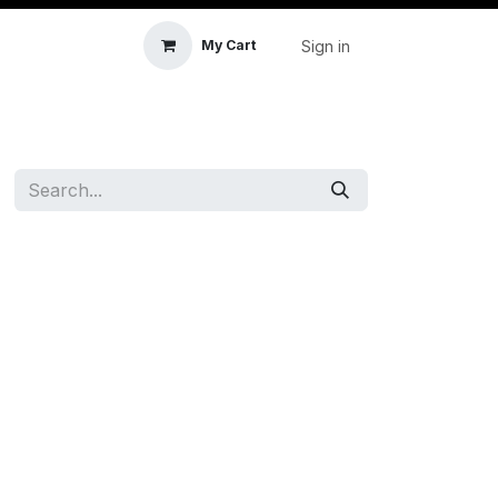
Sign in
My Cart
icle Accessories
First Aid & Sanitisation
Memory