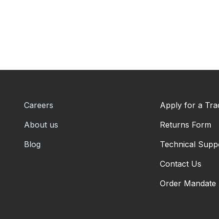
Careers
Apply for a Tr
About us
Returns Form
Blog
Technical Supp
Contact Us
Order Mandate