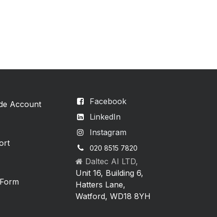
Facebook
ade Account
LinkedIn
Instagram
ort
020 8515 7820
Daltec AI LTD,
Unit 16, Building 6,
 Form
Hatters Lane,
Watford, WD18 8YH