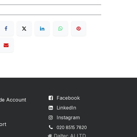
Facebook
ade Account
LinkedIn
Instagram
ort
020 8515 7820
Daltec AI LTD,