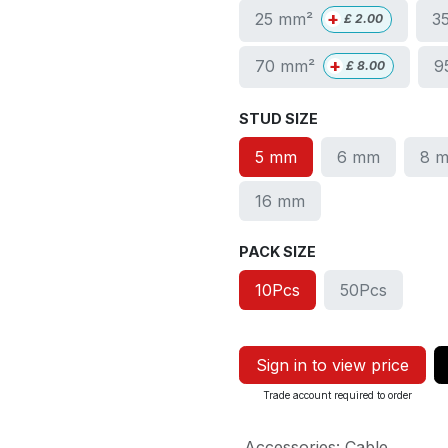
+
25 mm²
3
£
2.00
+
70 mm²
9
£
8.00
STUD SIZE
5 mm
6 mm
8 
16 mm
PACK SIZE
10Pcs
50Pcs
Sign in to view price
Trade account required to order
Accessories
:
Cable