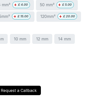
+
+
5 mm²
50 mm²
£
4.00
£
5.00
+
+
5mm²
120mm²
£
15.00
£
20.00
mm
10 mm
12 mm
14 mm
Request a Callback