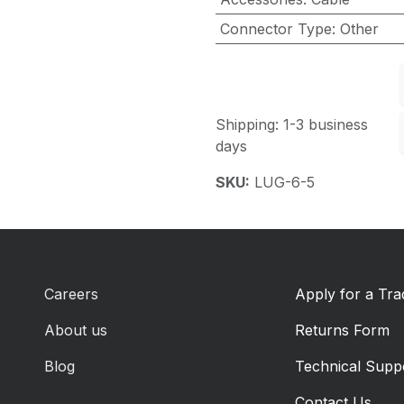
Connector Type
:
Other
Shipping: 1-3 business
days
SKU:
LUG-6-5
Careers
Apply for a Tr
About us
Returns Form
Blog
Technical Supp
Contact Us