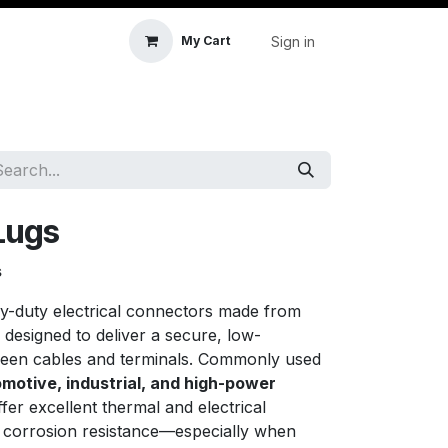
Sign in
My Cart
icle Accessories
First Aid & Sanitisation
Memory
Lugs
s
y-duty electrical connectors made from
, designed to deliver a secure, low-
ween cables and terminals. Commonly used
omotive, industrial, and high-power
ffer excellent thermal and electrical
m corrosion resistance—especially when