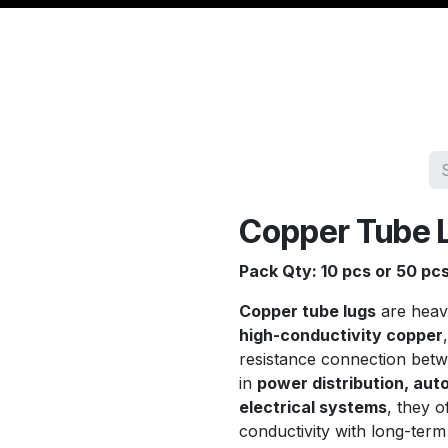
Management
Cable & Accessories
Workshop
Veh
Copper Tube 
Pack Qty: 10 pcs or 50 pc
Copper tube lugs
are heav
high-conductivity copper
resistance connection bet
in
power distribution, aut
electrical systems
, they o
conductivity with long-ter