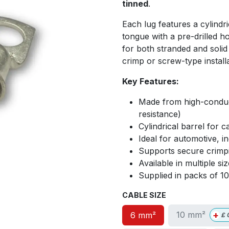
tinned
.
Each lug features a cylindri
tongue with a pre-drilled h
for both stranded and solid
crimp or screw-type install
Key Features:
Made from high-conduct
resistance)
Cylindrical barrel for ca
Ideal for automotive, i
Supports secure crimpi
Available in multiple s
Supplied in packs of 1
CABLE SIZE
+
10 mm²
6 mm²
£