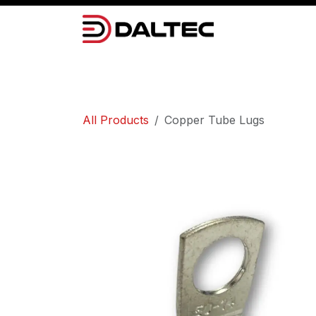
Skip to Content
Camera Systems
Lighting
Power 
All Products
Copper Tube Lugs