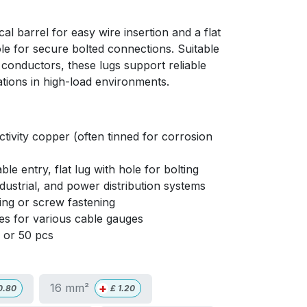
cal barrel for easy wire insertion and a flat
ole for secure bolted connections. Suitable
 conductors, these lugs support reliable
ations in high-load environments.
ivity copper (often tinned for corrosion
ble entry, flat lug with hole for bolting
ndustrial, and power distribution systems
ng or screw fastening
izes for various cable gauges
0 or 50 pcs
+
16 mm²
0.80
£
1.20