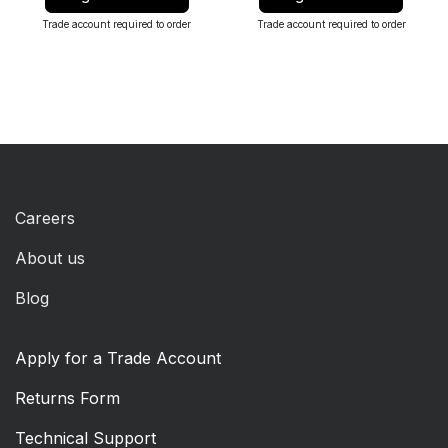
Trade account required to order
Trade account required to order
Careers
About us
Blog
Apply for a Trade Account
Returns Form
Technical Support