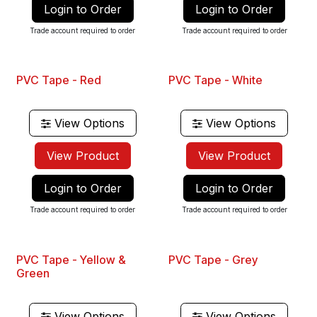
Login to Order
Login to Order
Trade account required to order
Trade account required to order
PVC Tape - Red
PVC Tape - White
View Options
View Options
View Product
View Product
Login to Order
Login to Order
Trade account required to order
Trade account required to order
PVC Tape - Yellow &
PVC Tape - Grey
Green
View Options
View Options