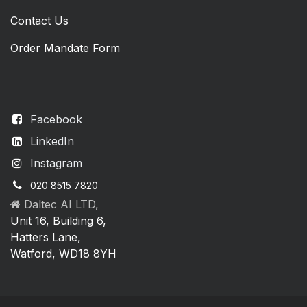
Contact Us
Order Mandate Form
Facebook
LinkedIn
Instagram
020 8515 7820
Daltec AI LTD,
Unit 16, Building 6,
Hatters Lane,
Watford, WD18 8YH