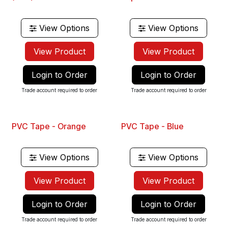
Best Seller
Best Seller
View Options
View Options
View Product
View Product
Login to Order
Login to Order
Trade account required to order
Trade account required to order
PVC Tape - Orange
PVC Tape - Blue
View Options
View Options
View Product
View Product
Login to Order
Login to Order
Trade account required to order
Trade account required to order