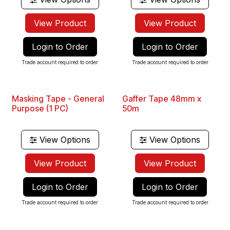
View Product
View Product
Login to Order
Login to Order
Trade account required to order
Trade account required to order
Masking Tape - General
Gaffer Tape 48mm x
Purpose (1 PC)
50m
View Options
View Options
View Product
View Product
Login to Order
Login to Order
Trade account required to order
Trade account required to order