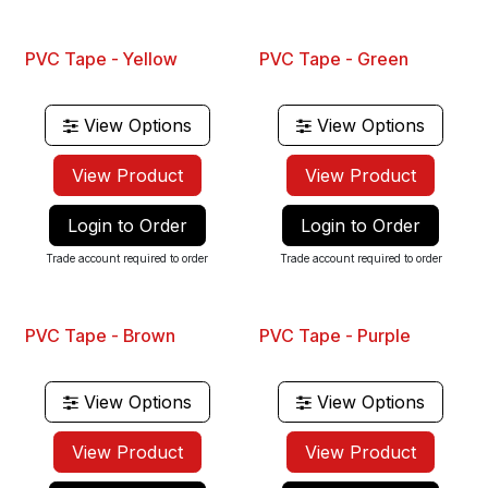
PVC Tape - Yellow
PVC Tape - Green
View Options
View Options
View Product
View Product
Login to Order
Login to Order
Trade account required to order
Trade account required to order
PVC Tape - Brown
PVC Tape - Purple
View Options
View Options
View Product
View Product