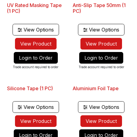
UV Rated Masking Tape
Anti-Slip Tape 50mm (1
(1 PC)
PC)
View Options
View Options
View Product
View Product
Login to Order
Login to Order
Trade account required to order
Trade account required to order
Silicone Tape (1 PC)
Aluminium Foil Tape
View Options
View Options
View Product
View Product
Login to Order
Login to Order