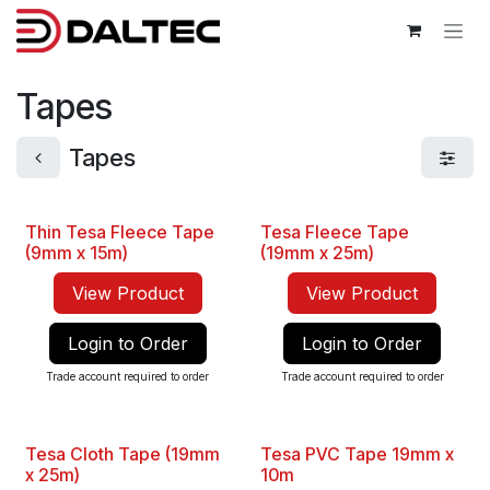
Skip to Content
Tapes
Tapes
Thin Tesa Fleece Tape
Tesa Fleece Tape
Best Seller
(9mm x 15m)
(19mm x 25m)
View Product
View Product
Login to Order
Login to Order
Trade account required to order
Trade account required to order
Tesa Cloth Tape (19mm
Tesa PVC Tape 19mm x
New
New
x 25m)
10m