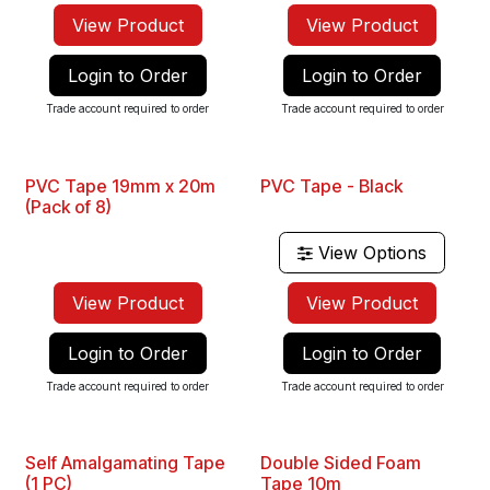
View Product
View Product
Login to Order
Login to Order
Trade account required to order
Trade account required to order
PVC Tape 19mm x 20m
PVC Tape - Black
New
Best Seller
(Pack of 8)
View Options
View Product
View Product
Login to Order
Login to Order
Trade account required to order
Trade account required to order
Self Amalgamating Tape
Double Sided Foam
(1 PC)
Tape 10m