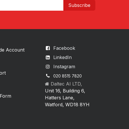
Subscribe
Facebook
ade Account
LinkedIn
Instagram
ort
020 8515 7820
Daltec AI LTD,
Unit 16, Building 6,
 Form
Hatters Lane,
Watford, WD18 8YH