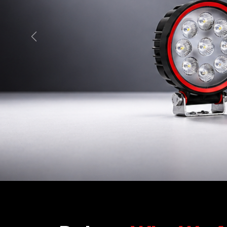
Previous