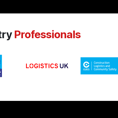
try
Professionals