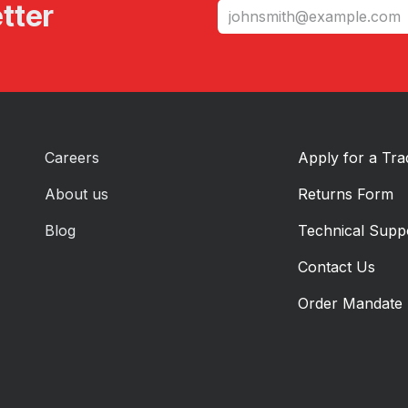
tter
Careers
Apply for a Tr
About us
Returns Form
Blog
Technical Supp
Contact Us
Order Mandate