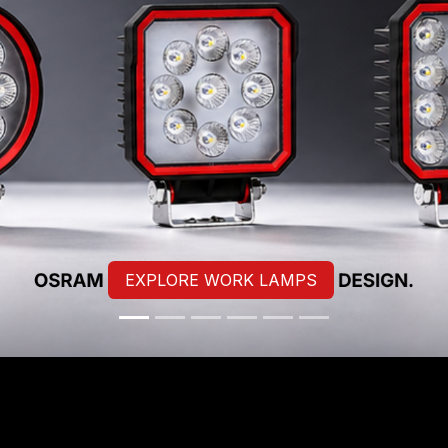
EXPLORE WORK LAMPS