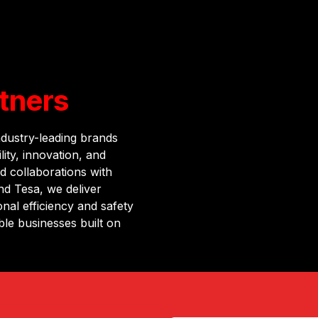
tners
ndustry-leading brands
ity, innovation, and
d collaborations with
d Tesa, we deliver
nal efficiency and safety
ble businesses built on
ntrol standards.