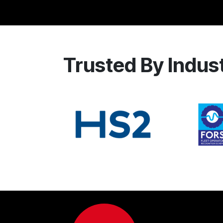
Trusted By Indus