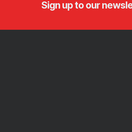
Sign up to our newsle