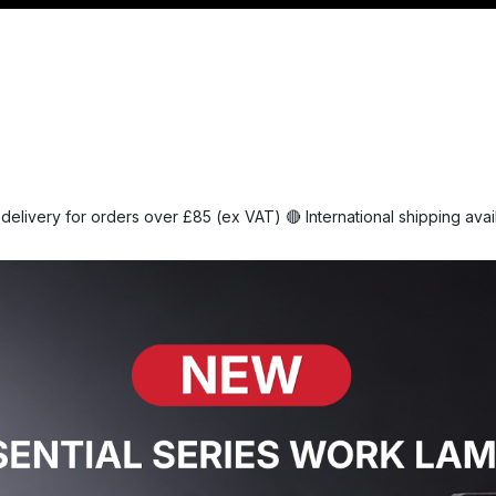
Management
Cable & Accessories
Workshop
Veh
delivery for orders over £85 (ex VAT) 🔴 International shipping ava