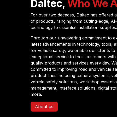
Daltec,
Who We A
For over two decades, Daltec has offered a
of products, ranging from cutting-edge, AI
technology to essential installation supplies.
Through our unwavering commitment to ex
latest advancements in technology, tools, 
for vehicle safety, we enable our clients to
exceptional service to their customers with 
quality products and services every day. W
committed to improving road and vehicle sa
product lines including camera systems, vehi
vehicle safety solutions, workshop essenti
management, interface solutions, digital st
more.
About us