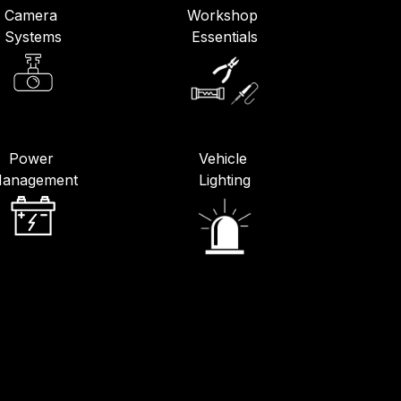
Camera
Workshop
Systems
Essentials
Power
Vehicle
anagement
Lighting