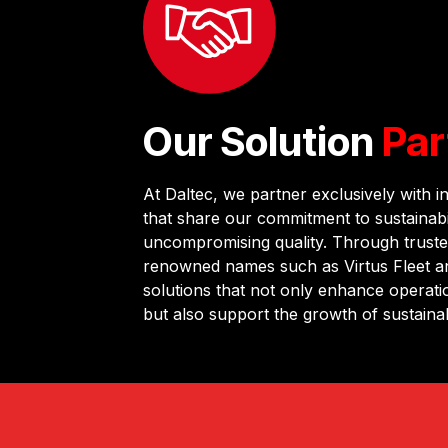
Our Solution
Par
At Daltec, we partner exclusively with i
that share our commitment to sustainabil
uncompromising quality. Through truste
renowned names such as Virtus Fleet an
solutions that not only enhance operatio
but also support the growth of sustaina
long-term value and rigorous quality co