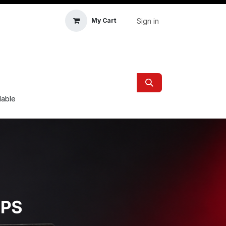
Sign in
My Cart
icle Accessories
First Aid & Sanitisation
Memory
ilable