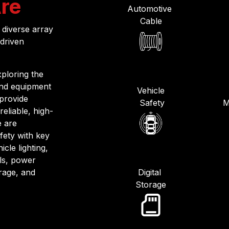
re
Automotive
Cable
 diverse array
-driven
ploring the
and equipment
Vehicle
 provide
Safety
M
reliable, high-
e are
fety with key
cle lighting,
als, power
orage, and
Digital
Storage