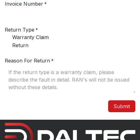
Invoice Number
*
Return Type
*
Warranty Claim
Return
Reason For Return
*
Submit