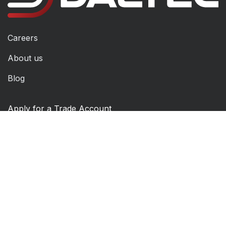
Careers
About us
Blog
Apply for a Trade Account
Returns Form
Technical Support
Contact Us
Order Mandate Form