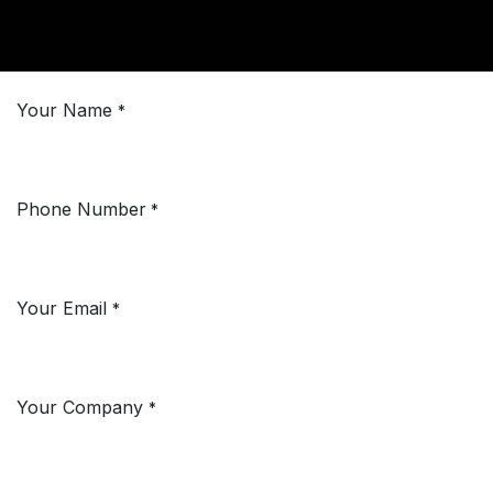
Your Name
*
Phone Number
*
Your Email
*
Your Company
*