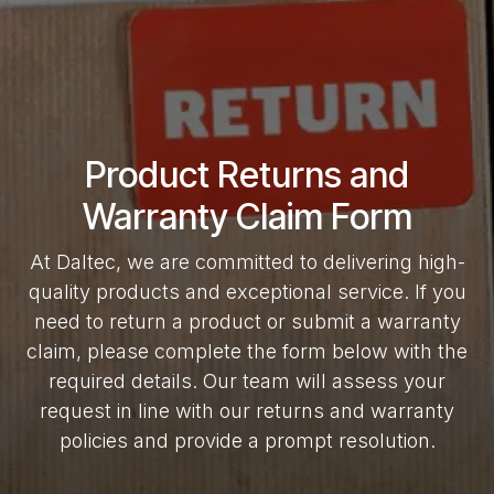
Product Returns and
Warranty Claim Form
At Daltec, we are committed to delivering high-
quality products and exceptional service. If you
need to return a product or submit a warranty
claim, please complete the form below with the
required details. Our team will assess your
request in line with our returns and warranty
policies and provide a prompt resolution.