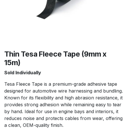
Thin Tesa Fleece Tape (9mm x
15m)
Sold Individually
Tesa Fleece Tape is a premium-grade adhesive tape
designed for automotive wire harnessing and bundling.
Known for its flexibility and high abrasion resistance, it
provides strong adhesion while remaining easy to tear
by hand. Ideal for use in engine bays and interiors, it
reduces noise and protects cables from wear, offering
a clean, OEM-quality finish.