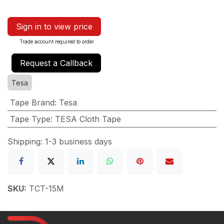
Sign in to view price
Trade account required to order
Request a Callback
Tesa
Tape Brand
:
Tesa
Tape Type
:
TESA Cloth Tape
Shipping: 1-3 business days
SKU:
TCT-15M