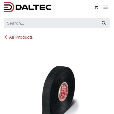
Skip to Content
All Products