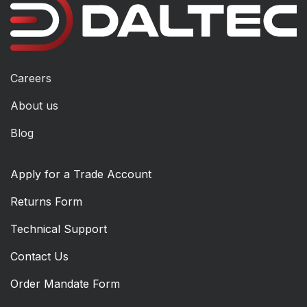
Careers
About us
Blog
Apply for a Trade Account
Returns Form
Technical Support
Contact Us
Order Mandate Form