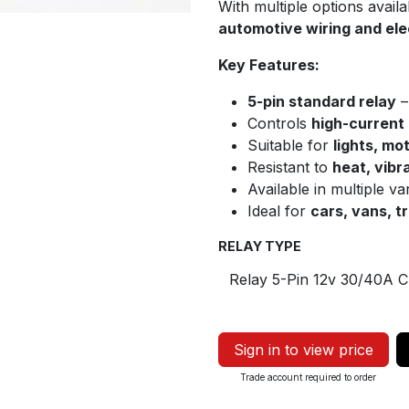
With multiple options availab
automotive wiring and elec
Key Features:
5-pin standard relay
–
Controls
high-current
Suitable for
lights, mo
Resistant to
heat, vibr
Available in multiple va
Ideal for
cars, vans, t
RELAY TYPE
Sign in to view price
Trade account required to order