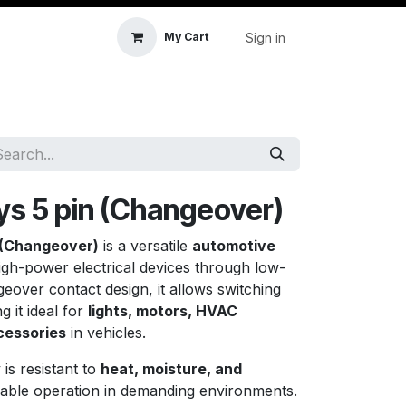
Sign in
My Cart
icle Accessories
First Aid & Sanitisation
Memory
ys 5 pin (Changeover)
 (Changeover)
is a versatile
automotive
igh-power electrical devices through low-
eover contact design, it allows switching
 it ideal for
lights, motors, HVAC
cessories
in vehicles.
y is resistant to
heat, moisture, and
able operation in demanding environments.