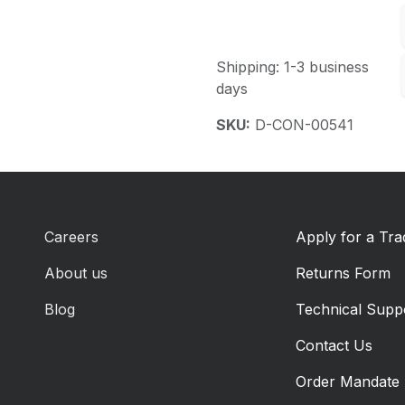
Shipping: 1-3 business
days
SKU:
D-CON-00541
Careers
Apply for a Tr
About us
Returns Form
Blog
Technical Supp
Contact Us
Order Mandate