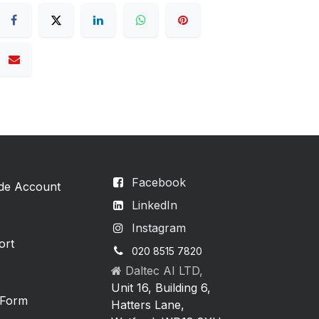
Facebook
ade Account
LinkedIn
Instagram
ort
020 8515 7820
Daltec AI LTD,
Unit 16, Building 6,
 Form
Hatters Lane,