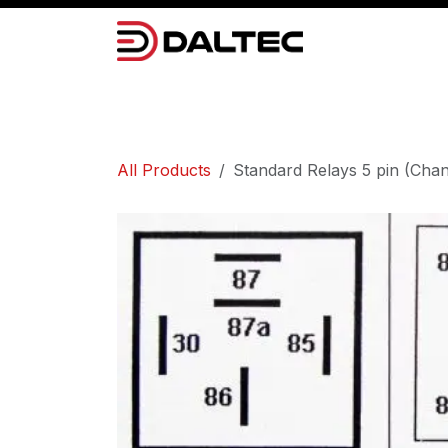
Skip to Content
Camera Systems
Lighting
Power 
All Products
Standard Relays 5 pin (Cha