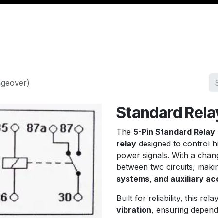
Management
Cable & Accessories
Workshop
Veh
ngeover)
Standard Rela
The
5-Pin Standard Relay
relay
designed to control h
power signals. With a chang
between two circuits, making
systems, and auxiliary ac
Built for reliability, this rela
vibration
, ensuring depend