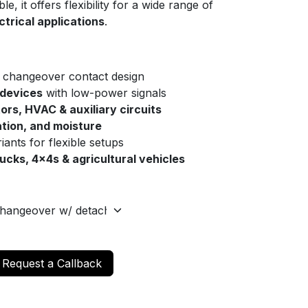
le, it offers flexibility for a wide range of
trical applications
.
 changeover contact design
 devices
with low-power signals
tors, HVAC & auxiliary circuits
ation, and moisture
riants for flexible setups
rucks, 4x4s & agricultural vehicles
Request a Callback