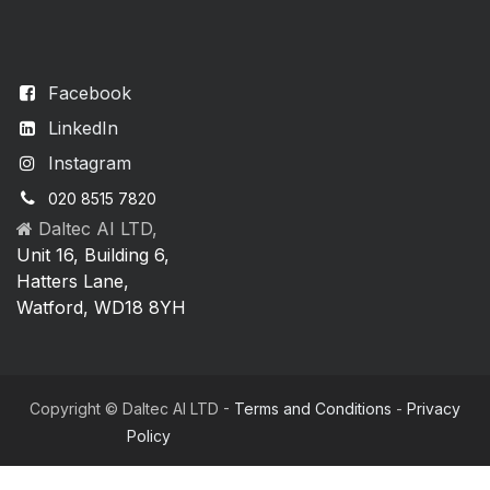
Facebook
LinkedIn
Instagram
020 8515 7820
Daltec AI LTD,
Unit 16, Building 6,
Hatters Lane,
Watford, WD18 8YH
Copyright © Daltec AI LTD -
Terms and Conditions
-
Privacy
Policy