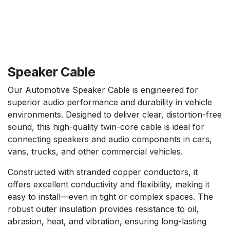
Speaker Cable
Our Automotive Speaker Cable is engineered for
superior audio performance and durability in vehicle
environments. Designed to deliver clear, distortion-free
sound, this high-quality twin-core cable is ideal for
connecting speakers and audio components in cars,
vans, trucks, and other commercial vehicles.
Constructed with stranded copper conductors, it
offers excellent conductivity and flexibility, making it
easy to install—even in tight or complex spaces. The
robust outer insulation provides resistance to oil,
abrasion, heat, and vibration, ensuring long-lasting