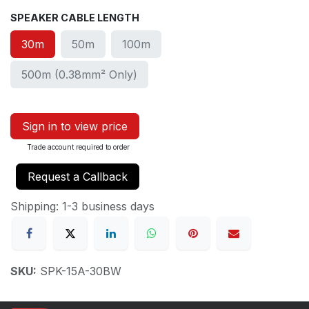
SPEAKER CABLE LENGTH
30m
50m
100m
500m (0.38mm² Only)
Sign in to view price
Trade account required to order
Request a Callback
Shipping: 1-3 business days
SKU:
SPK-15A-30BW