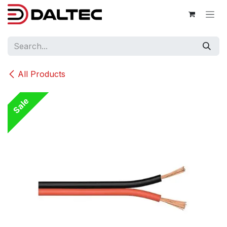
Skip to Content
All Products
Sale