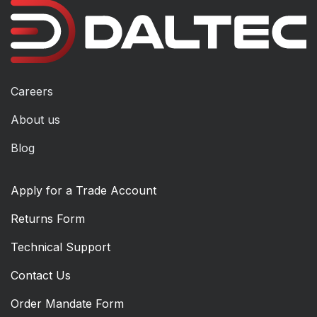
Careers
About us
Blog
Apply for a Trade Account
Returns Form
Technical Support
Contact Us
Order Mandate Form