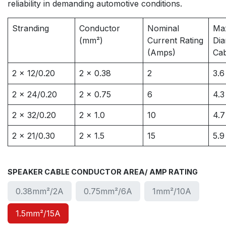
reliability in demanding automotive conditions.
Stranding
Conductor
Nominal
Ma
(mm²)
Current Rating
Dia
(Amps)
Ca
2 x 12/0.20
2 x 0.38
2
3.6
2 x 24/0.20
2 x 0.75
6
4.3
2 x 32/0.20
2 x 1.0
10
4.7
2 x 21/0.30
2 x 1.5
15
5.9
SPEAKER CABLE CONDUCTOR AREA/ AMP RATING
0.38mm²/2A
0.75mm²/6A
1mm²/10A
1.5mm²/15A