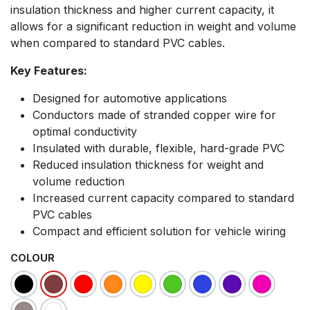
insulation thickness and higher current capacity, it
allows for a significant reduction in weight and volume
when compared to standard PVC cables.
Key Features:
Designed for automotive applications
Conductors made of stranded copper wire for
optimal conductivity
Insulated with durable, flexible, hard-grade PVC
Reduced insulation thickness for weight and
volume reduction
Increased current capacity compared to standard
PVC cables
Compact and efficient solution for vehicle wiring
COLOUR