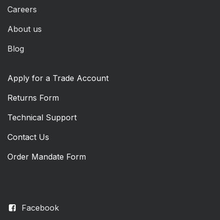
Careers
About us
Blog
Apply for a Trade Account
Returns Form
Technical Support
Contact Us
Order Mandate Form
Facebook