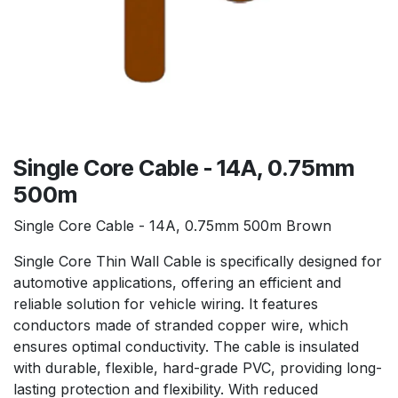
Single Core Cable - 14A, 0.75mm
500m
Single Core Cable - 14A, 0.75mm 500m Brown
Single Core Thin Wall Cable is specifically designed for
automotive applications, offering an efficient and
reliable solution for vehicle wiring. It features
conductors made of stranded copper wire, which
ensures optimal conductivity. The cable is insulated
with durable, flexible, hard-grade PVC, providing long-
lasting protection and flexibility. With reduced