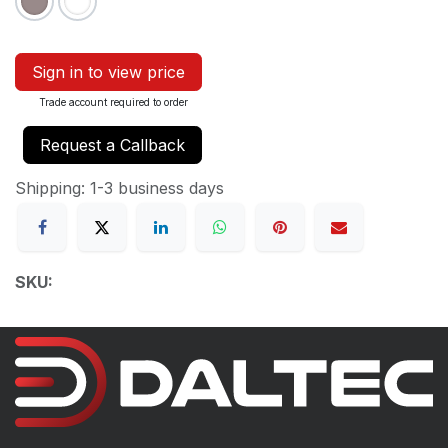
Sign in to view price
Trade account required to order
Request a Callback
Shipping: 1-3 business days
SKU: