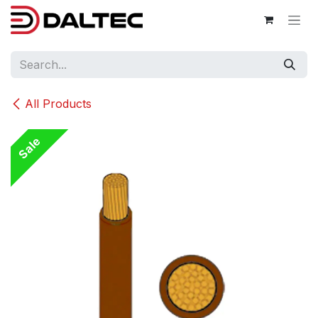
Skip to Content
All Products
Sale