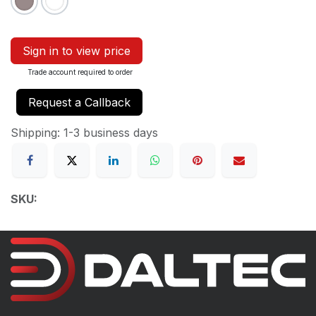
Sign in to view price
Trade account required to order
Request a Callback
Shipping: 1-3 business days
SKU: