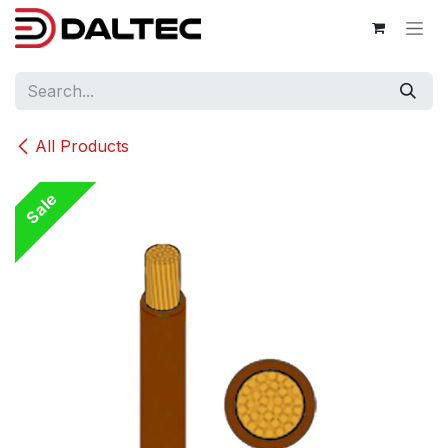
Skip to Content
All Products
Sale