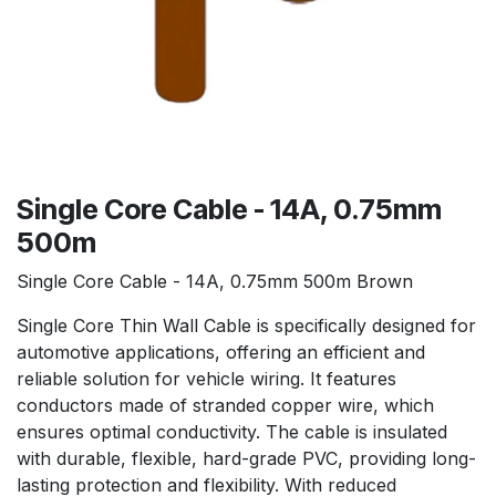
Single Core Cable - 14A, 0.75mm
500m
Single Core Cable - 14A, 0.75mm 500m Brown
Single Core Thin Wall Cable is specifically designed for
automotive applications, offering an efficient and
reliable solution for vehicle wiring. It features
conductors made of stranded copper wire, which
ensures optimal conductivity. The cable is insulated
with durable, flexible, hard-grade PVC, providing long-
lasting protection and flexibility. With reduced