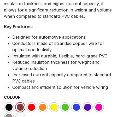
insulation thickness and higher current capacity, it
allows for a significant reduction in weight and volume
when compared to standard PVC cables.
Key Features:
Designed for automotive applications
Conductors made of stranded copper wire for
optimal conductivity
Insulated with durable, flexible, hard-grade PVC
Reduced insulation thickness for weight and
volume reduction
Increased current capacity compared to standard
PVC cables
Compact and efficient solution for vehicle wiring
COLOUR