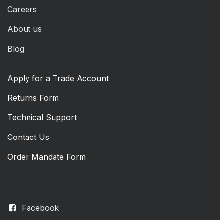
Careers
About us
Blog
Apply for a Trade Account
Returns Form
Technical Support
Contact Us
Order Mandate Form
Facebook