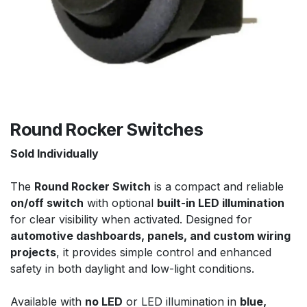
Round Rocker Switches
Sold Individually
The
Round Rocker Switch
is a compact and reliable
on/off switch
with optional
built-in LED illumination
for clear visibility when activated. Designed for
automotive dashboards, panels, and custom wiring
projects
, it provides simple control and enhanced
safety in both daylight and low-light conditions.
Available with
no LED
or LED illumination in
blue,