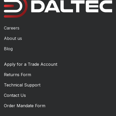
Careers
About us
Blog
Apply for a Trade Account
Returns Form
Technical Support
Contact Us
Order Mandate Form