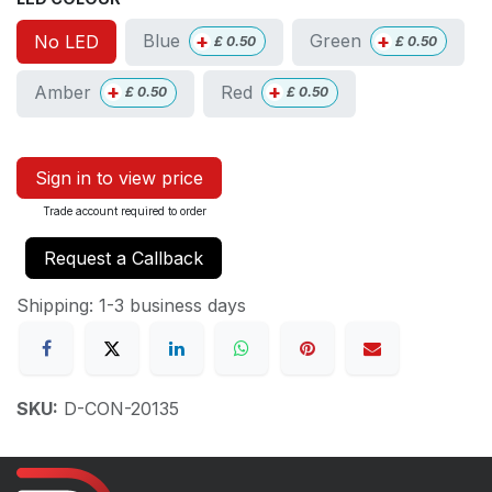
+
+
Blue
Green
No LED
£
0.50
£
0.50
+
+
Amber
Red
£
0.50
£
0.50
Sign in to view price
Trade account required to order
Request a Callback
Shipping: 1-3 business days
SKU:
D-CON-20135