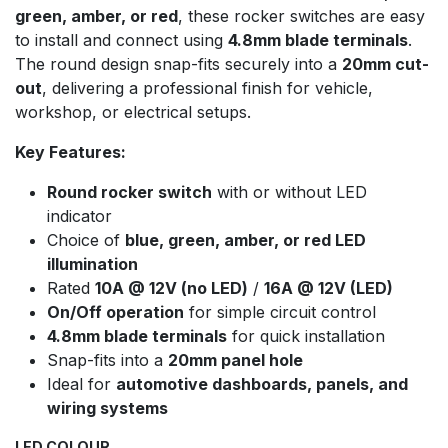
green, amber, or red
, these rocker switches are easy
to install and connect using
4.8mm blade terminals
.
The round design snap-fits securely into a
20mm cut-
out
, delivering a professional finish for vehicle,
workshop, or electrical setups.
Key Features:
Round rocker switch
with or without LED
indicator
Choice of
blue, green, amber, or red LED
illumination
Rated
10A @ 12V (no LED)
/
16A @ 12V (LED)
On/Off operation
for simple circuit control
4.8mm blade terminals
for quick installation
Snap-fits into a
20mm panel hole
Ideal for
automotive dashboards, panels, and
wiring systems
LED COLOUR