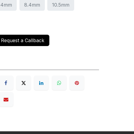
.4mm
8.4mm
10.5mm
Request a Callback