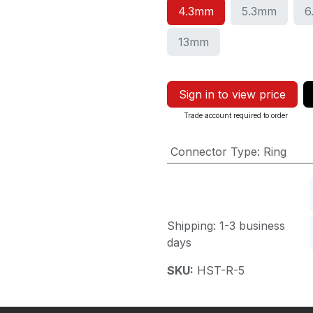
4.3mm
5.3mm
6
13mm
Sign in to view price
Trade account required to order
Connector Type
:
Ring
Shipping: 1-3 business
days
SKU:
HST-R-5