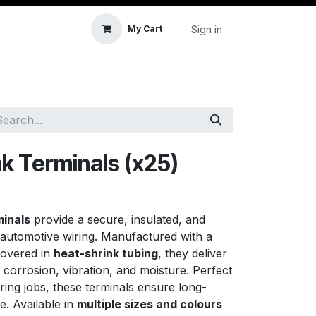
Sign in
My Cart
icle Accessories
First Aid & Sanitisation
Memory
k Terminals (x25)
minals
provide a secure, insulated, and
automotive wiring. Manufactured with a
overed in
heat-shrink tubing
, they deliver
t corrosion, vibration, and moisture. Perfect
ring jobs, these terminals ensure long-
e. Available in
multiple sizes and colours