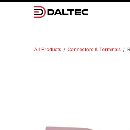
Skip to Content
Camera Systems
Lighting
Power 
All Products
Connectors & Terminals
R