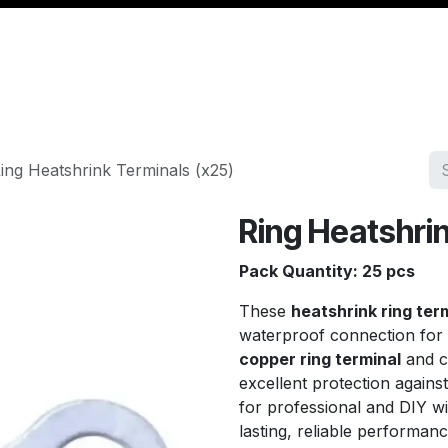
Management
Cable & Accessories
Workshop
Veh
ing Heatshrink Terminals (x25)
Ring Heatshrin
Pack Quantity: 25 pcs
These
heatshrink ring ter
waterproof connection for 
copper ring terminal
and c
excellent protection agains
for professional and DIY wi
lasting, reliable performanc