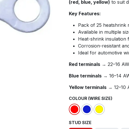
(red, blue, yellow)
to suit d
Key Features:
Pack of 25 heatshrink r
Available in multiple si
Heat-shrink insulation 
Corrosion-resistant an
Ideal for automotive wir
Red terminals
→ 22–16 AWG
Blue terminals
→ 16–14 AW
Yellow terminals
→ 12–10 
COLOUR (WIRE SIZE)
STUD SIZE