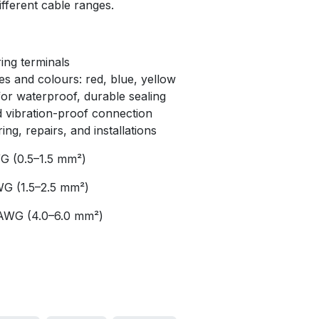
ifferent cable ranges.
ing terminals
zes and colours: red, blue, yellow
for waterproof, durable sealing
d vibration-proof connection
ing, repairs, and installations
 (0.5–1.5 mm²)
G (1.5–2.5 mm²)
AWG (4.0–6.0 mm²)