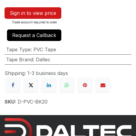
Sign in to view price
Trade account required to order
Request a Callback
Tape Type
:
PVC Tape
Tape Brand
:
Daltec
Shipping: 1-3 business days
SKU:
D-PVC-BK20