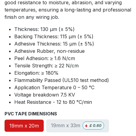
good resistance to moisture, abrasion, and varying
temperatures, ensuring a long-lasting and professional
finish on any wiring job.
Thickness: 130 µm (± 5%)
Backing Thickness: 115 µm (± 5%)
Adhesive Thickness: 15 µm (± 5%)
Adhesive Rubber, non-residue
Peel Adhesion: ≥ 1.6 N/cm
Tensile Strength: ≥ 22 N/cm
Elongation: ≥ 180%
Flammability Passed (UL510 test method)
Application Temperature 0 – 50 °C
Voltage breakdown 7.5 KV
Heat Resistance - 12 to 80 °C/min
PVC TAPE DIMENSIONS
+
19mm x 33m
19mm x 20m
£
0.60