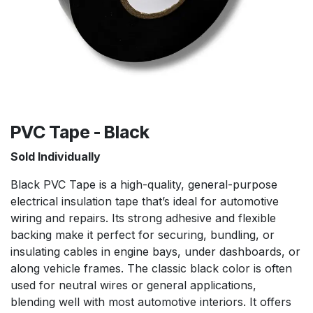
PVC Tape - Black
Sold Individually
Black PVC Tape is a high-quality, general-purpose
electrical insulation tape that’s ideal for automotive
wiring and repairs. Its strong adhesive and flexible
backing make it perfect for securing, bundling, or
insulating cables in engine bays, under dashboards, or
along vehicle frames. The classic black color is often
used for neutral wires or general applications,
blending well with most automotive interiors. It offers