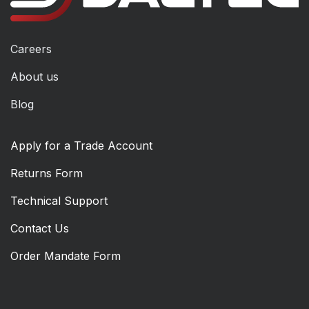
Careers
About us
Blog
Apply for a Trade Account
Returns Form
Technical Support
Contact Us
Order Mandate Form