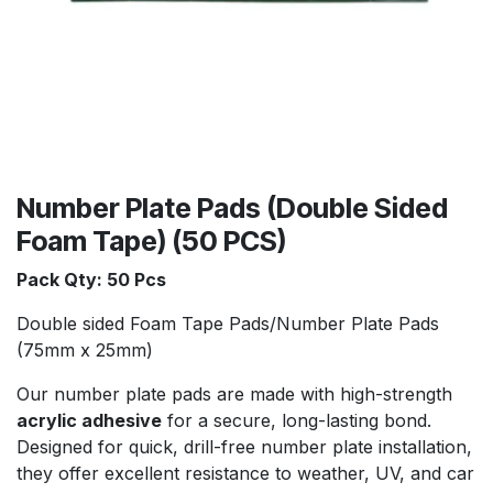
Number Plate Pads (Double Sided
Foam Tape) (50 PCS)
Pack Qty: 50 Pcs
Double sided Foam Tape Pads/Number Plate Pads
(75mm x 25mm)
Our number plate pads are made with high-strength
acrylic adhesive
for a secure, long-lasting bond.
Designed for quick, drill-free number plate installation,
they offer excellent resistance to weather, UV, and car