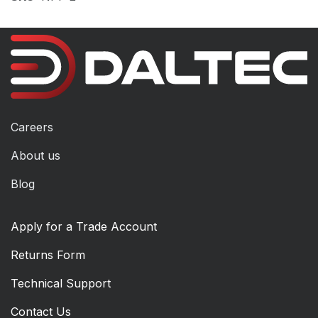
Careers
About us
Blog
Apply for a Trade Account
Returns Form
Technical Support
Contact Us