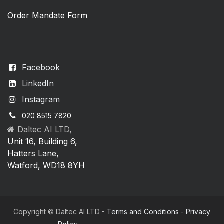
Order Mandate Form
Facebook
LinkedIn
Instagram
020 8515 7820
Daltec AI LTD,
Unit 16, Building 6,
Hatters Lane,
Watford, WD18 8YH
Copyright © Daltec AI LTD -
Terms and Conditions
-
Privacy