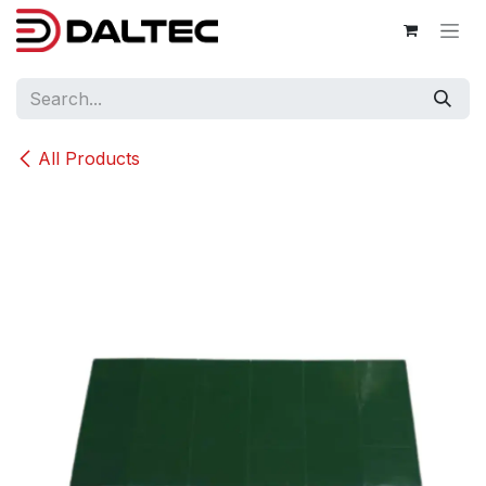
Skip to Content
All Products