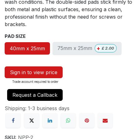
wash conditions. The double-sided pads stick firmly to
both metal and plastic surfaces, ensuring a clean,
professional finish without the need for screws or
brackets.
PAD SIZE
+
75mm x 25mm
40mm x 25mm
£
2.00
Sign in to view price
Trade account required to order
Request a Callback
Shipping: 1-3 business days
SKU:
NPP-2