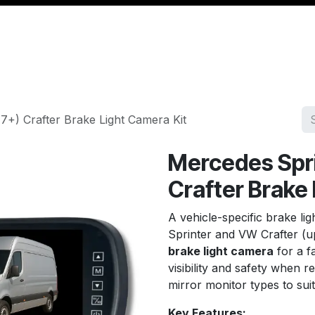
Management
Cable & Accessories
Workshop
Veh
7+) Crafter Brake Light Camera Kit
Mercedes Spri
Crafter Brake
A vehicle-specific brake li
Sprinter and VW Crafter (up
brake light camera
for a fa
visibility and safety when r
mirror monitor types to suit
Key Features: