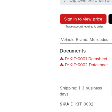
7" Clip Over AHD Mirror
Sign in to view price
Trade account required to order
Vehicle Brand
:
Mercedes
Documents
D-KIT-0001 Datasheet
D-KIT-0002 Datasheet
Shipping: 1-3 business
days
SKU:
D-KIT-0002