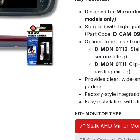
Designed for
Mercedes
models only)
Supplied with high-qual
(Part Code:
D-CAM-0
Options to choose from
D-MON-01112
: Sta
secure fitting)
D-MON-01111
: Clip
existing mirror)
Provides clear, wide-an
parking
Factory-style integrat
Easy installation with
KIT- MONITOR TYPE
7" Stalk AHD Mirror Mon