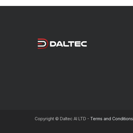
Copyright © Daltec AI LTD -
Terms and Conditions