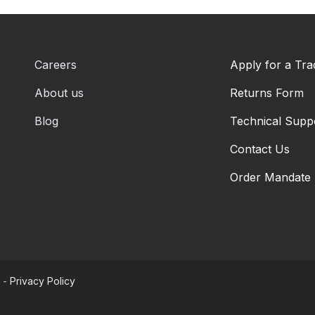
Careers
Apply for a Tr
About us
Returns Form
Blog
Technical Supp
Contact Us
Order Mandate
-
Privacy Policy