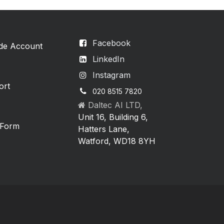
Facebook
ade Account
LinkedIn
Instagram
ort
020 8515 7820
Daltec AI LTD,
Unit 16, Building 6,
 Form
Hatters Lane,
Watford, WD18 8YH