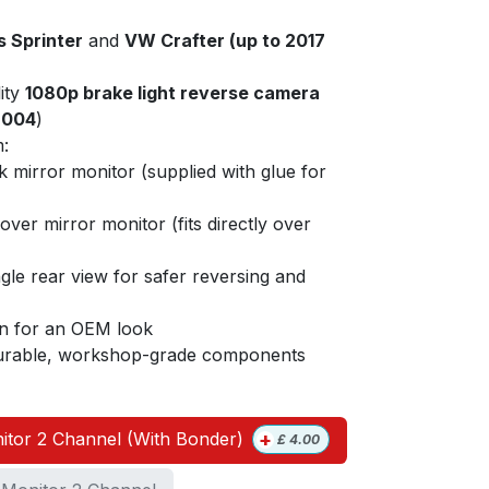
 Sprinter
and
VW Crafter (up to 2017
ity
1080p brake light reverse camera
9004
)
:
lk mirror monitor (supplied with glue for
-over mirror monitor (fits directly over
gle rear view for safer reversing and
ion for an OEM look
 durable, workshop-grade components
+
itor 2 Channel (With Bonder)
£
4.00