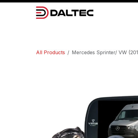
Skip to Content
Camera Systems
Lighting
Power 
All Products
Mercedes Sprinter/ VW (201