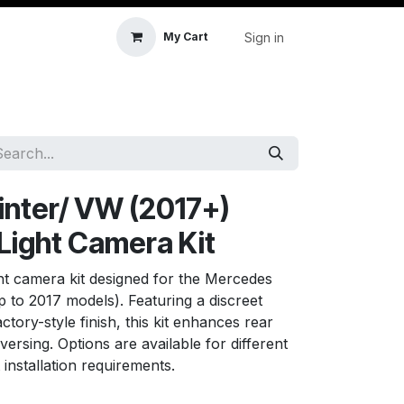
Sign in
My Cart
icle Accessories
First Aid & Sanitisation
Memory
nter/ VW (2017+)
 Light Camera Kit
ght camera kit designed for the Mercedes
 to 2017 models). Featuring a discreet
ctory-style finish, this kit enhances rear
eversing. Options are available for different
 installation requirements.