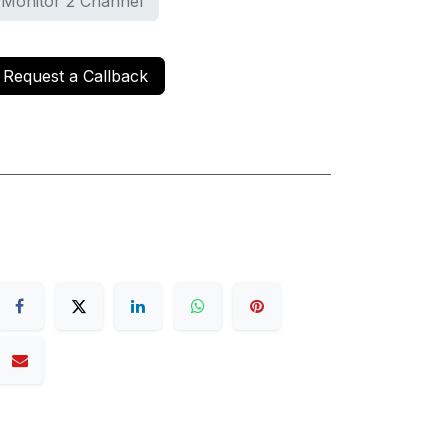
 Monitor 2 Channel
Request a Callback