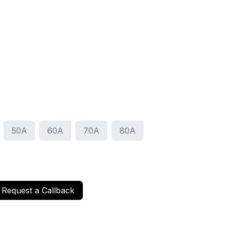
50A
60A
70A
80A
Request a Callback