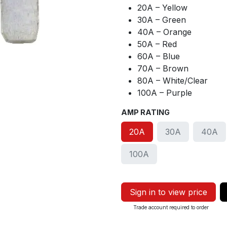
20A – Yellow
30A – Green
40A – Orange
50A – Red
60A – Blue
70A – Brown
80A – White/Clear
100A – Purple
AMP RATING
20A
30A
40A
100A
Sign in to view price
Trade account required to order