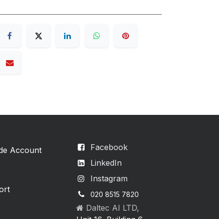
Facebook
ade Account
LinkedIn
Instagram
ort
020 8515 7820
Daltec AI LTD,