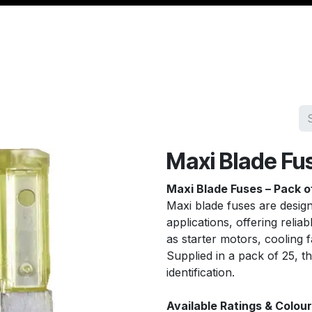
Management
Cable & Accessories
Workshop
Veh
Maxi Blade Fu
Maxi Blade Fuses – Pack o
Maxi blade fuses are desig
applications, offering relia
as starter motors, cooling 
Supplied in a pack of 25, t
identification.
Available Ratings & Colour