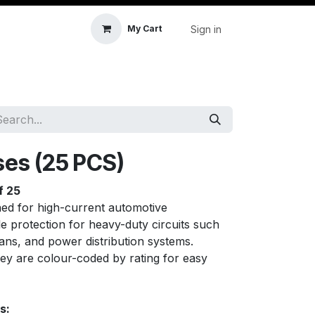
Sign in
My Cart
icle Accessories
First Aid & Sanitisation
Memory
ses (25 PCS)
f 25
ned for high-current automotive
ble protection for heavy-duty circuits such
fans, and power distribution systems.
hey are colour-coded by rating for easy
s: