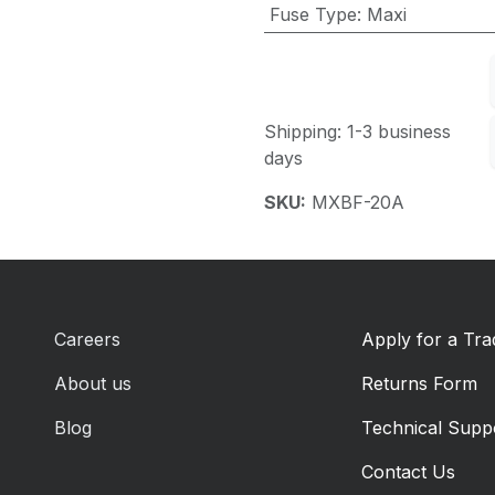
Fuse Type
:
Maxi
Shipping: 1-3 business
days
SKU:
MXBF-20A
Careers
Apply for a Tr
About us
Returns Form
Blog
Technical Supp
Contact Us