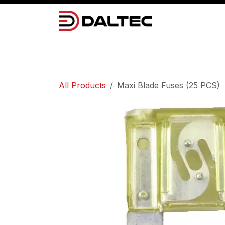
Skip to Content
Camera Systems
Lighting
Power 
All Products
Maxi Blade Fuses (25 PCS)