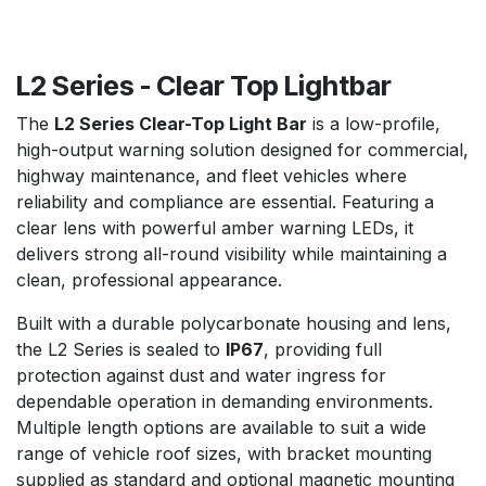
L2 Series - Clear Top Lightbar
The
L2 Series Clear-Top Light Bar
is a low-profile,
high-output warning solution designed for commercial,
highway maintenance, and fleet vehicles where
reliability and compliance are essential. Featuring a
clear lens with powerful amber warning LEDs, it
delivers strong all-round visibility while maintaining a
clean, professional appearance.
Built with a durable polycarbonate housing and lens,
the L2 Series is sealed to
IP67
, providing full
protection against dust and water ingress for
dependable operation in demanding environments.
Multiple length options are available to suit a wide
range of vehicle roof sizes, with bracket mounting
supplied as standard and optional magnetic mounting