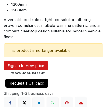
1200mm
1500mm
A versatile and robust light bar solution offering
proven compliance, multiple warning patterns, and a
compact clear-top design suitable for modern vehicle
fleets.
This product is no longer available.
Sign in to view price
Trade account required to order
Request a Callback
Shipping: 1-3 business days