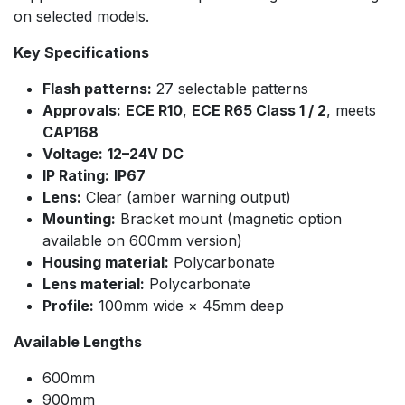
on selected models.
Key Specifications
Flash patterns:
27 selectable patterns
Approvals:
ECE R10
,
ECE R65 Class 1 / 2
, meets
CAP168
Voltage:
12–24V DC
IP Rating:
IP67
Lens:
Clear (amber warning output)
Mounting:
Bracket mount (magnetic option
available on 600mm version)
Housing material:
Polycarbonate
Lens material:
Polycarbonate
Profile:
100mm wide × 45mm deep
Available Lengths
600mm
900mm