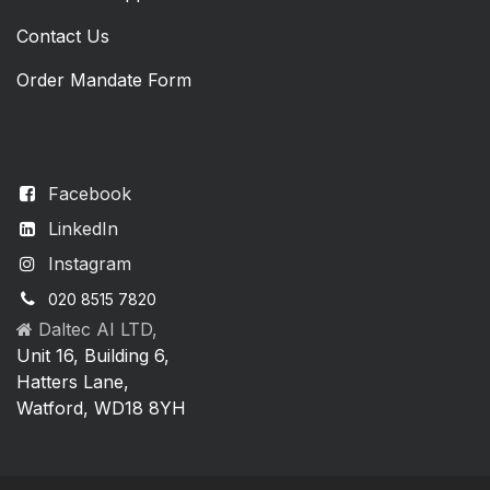
Contact Us
Order Mandate Form
Facebook
LinkedIn
Instagram
020 8515 7820
Daltec AI LTD,
Unit 16, Building 6,
Hatters Lane,
Watford, WD18 8YH