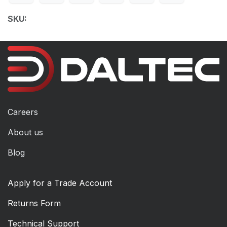
SKU:
Careers
About us
Blog
Apply for a Trade Account
Returns Form
Technical Support