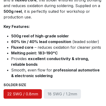
and a
fluxed core
, this solder ensures strong bonding
and reduces oxidation during soldering. Supplied on a
500g reel
, it is perfectly suited for workshop or
production use.
Key Features:
500g reel of high-grade solder
60% tin / 40% lead composition
(leaded solder)
Fluxed core
– reduces oxidation for cleaner joints
Melting point: 183–190°C
Provides
excellent conductivity & strong,
reliable bonds
Smooth, even flow for
professional automotive
& electronic soldering
SOLDER SIZE
22 SWG / 0.8mm
18 SWG / 1.2mm