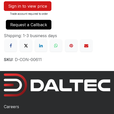
Sign in to view price
Trade account required to order
Request a Callback
Shipping: 1-3 business days
SKU:
D-CON-00611
Careers