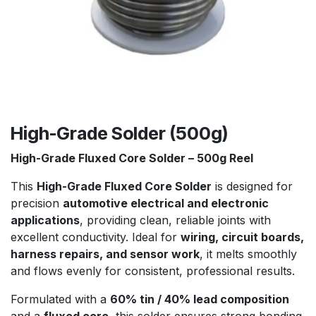
High-Grade Solder (500g)
High-Grade Fluxed Core Solder – 500g Reel
This
High-Grade Fluxed Core Solder
is designed for
precision
automotive electrical and electronic
applications
, providing clean, reliable joints with
excellent conductivity. Ideal for
wiring, circuit boards,
harness repairs, and sensor work
, it melts smoothly
and flows evenly for consistent, professional results.
Formulated with a
60% tin / 40% lead composition