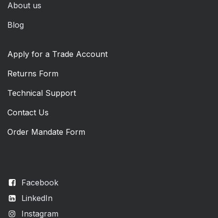
About us
Blog
Apply for a Trade Account
Returns Form
Technical Support
Contact Us
Order Mandate Form
Facebook
LinkedIn
Instagram