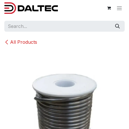
Skip to Content
All Products