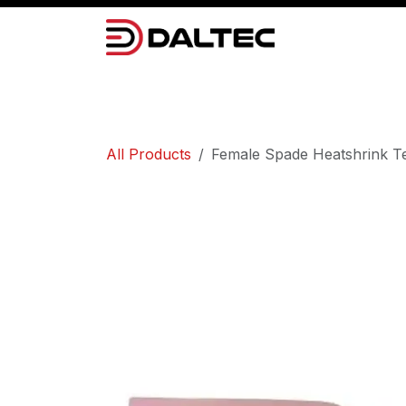
Skip to Content
Camera Systems
Lighting
Power 
All Products
Female Spade Heatshrink Te