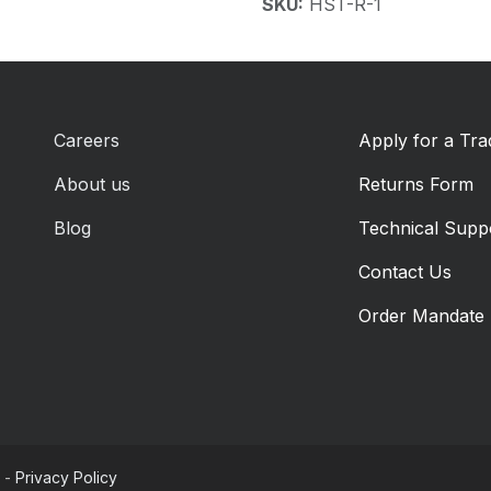
SKU:
HST-R-1
Careers
Apply for a Tr
About us
Returns Form
Blog
Technical Supp
Contact Us
Order Mandate
-
Privacy Policy