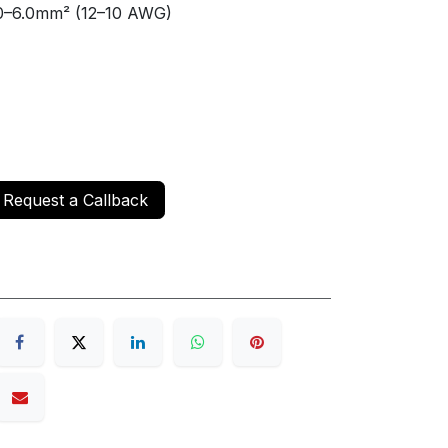
–6.0mm² (12–10 AWG)
Request a Callback