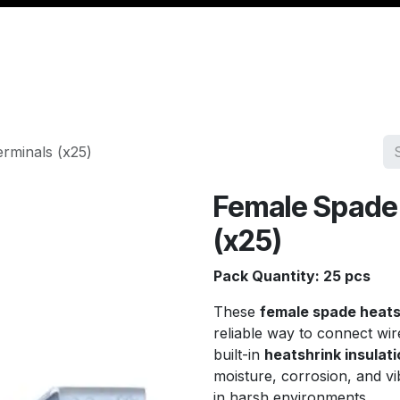
Management
Cable & Accessories
Workshop
Veh
rminals (x25)
Female Spade 
(x25)
Pack Quantity: 25 pcs
These
female spade heats
reliable way to connect wir
built-in
heatshrink insulati
moisture, corrosion, and vi
in harsh environments.