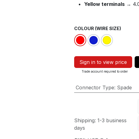
Yellow terminals
→ 4.0
COLOUR (WIRE SIZE)
Sign in to view price
Trade account required to order
Connector Type
:
Spade
Shipping: 1-3 business
days