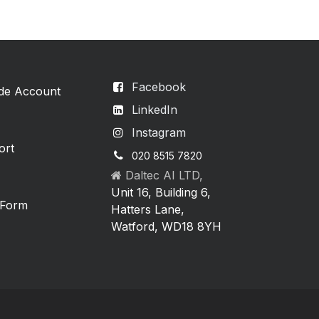
Facebook
ade Account
LinkedIn
Instagram
ort
020 8515 7820
Daltec AI LTD,
Unit 16, Building 6,
 Form
Hatters Lane,
Watford, WD18 8YH