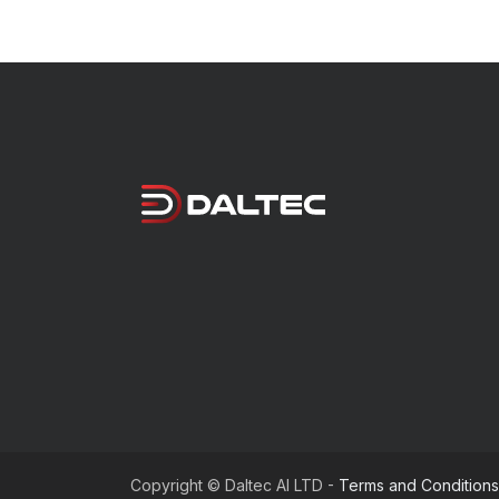
Copyright © Daltec AI LTD -
Terms and Conditions