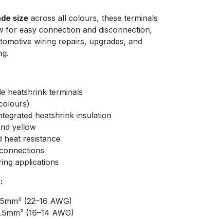
de size
across all colours, these terminals
low for easy connection and disconnection,
tomotive wiring repairs, upgrades, and
ng.
e heatshrink terminals
colours)
ntegrated heatshrink insulation
 and yellow
d heat resistance
 connections
ring applications
:
.5mm² (22–16 AWG)
.5mm² (16–14 AWG)