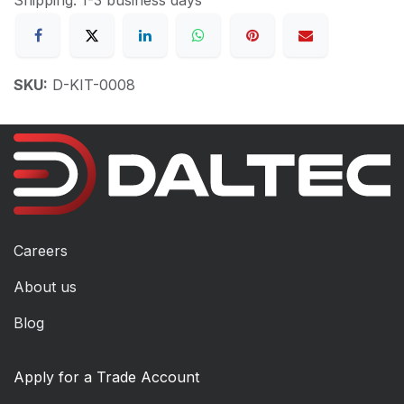
SKU:
D-KIT-0008
Careers
About us
Blog
Apply for a Trade Account