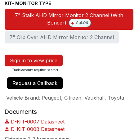
KIT- MONITOR TYPE
7" Stalk AHD Mirror Monitor 2 Channel (With
+
Bonder)
£
4.00
7" Clip Over AHD Mirror Monitor 2 Channel
Sign in to view price
Trade account required to order
Request a Callback
Vehicle Brand
:
Peugeot
,
Citroen
,
Vauxhall
,
Toyota
Documents
D-KIT-0007 Datasheet
D-KIT-0008 Datasheet
Shipping: 1-3 business days