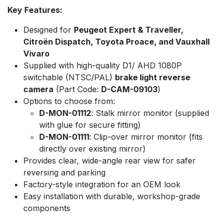
Key Features:
Designed for
Peugeot Expert & Traveller,
Citroën Dispatch, Toyota Proace, and Vauxhall
Vivaro
Supplied with high-quality D1/ AHD 1080P
switchable (NTSC/PAL)
brake light reverse
camera
(Part Code:
D-CAM-09103
)
Options to choose from:
D-MON-01112
: Stalk mirror monitor (supplied
with glue for secure fitting)
D-MON-01111
: Clip-over mirror monitor (fits
directly over existing mirror)
Provides clear, wide-angle rear view for safer
reversing and parking
Factory-style integration for an OEM look
Easy installation with durable, workshop-grade
components