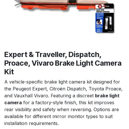
Expert & Traveller, Dispatch,
Proace, Vivaro Brake Light Camera
Kit
A vehicle-specific brake light camera kit designed for
the Peugeot Expert, Citroën Dispatch, Toyota Proace,
and Vauxhall Vivaro. Featuring a discreet
brake light
camera
for a factory-style finish, this kit improves
rear visibility and safety when reversing. Options are
available for different mirror monitor types to suit
installation requirements.