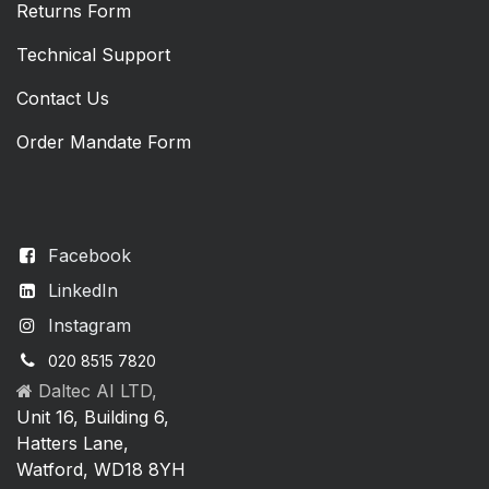
Returns Form
Technical Support
Contact Us
Order Mandate Form
Facebook
LinkedIn
Instagram
020 8515 7820
Daltec AI LTD,
Unit 16, Building 6,
Hatters Lane,
Watford, WD18 8YH