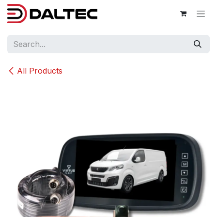
Skip to Content
All Products