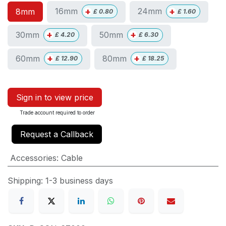
+
+
16mm
24mm
8mm
£
0.80
£
1.60
+
+
30mm
50mm
£
4.20
£
6.30
+
+
60mm
80mm
£
12.90
£
18.25
Sign in to view price
Trade account required to order
Request a Callback
Accessories
:
Cable
Shipping: 1-3 business days