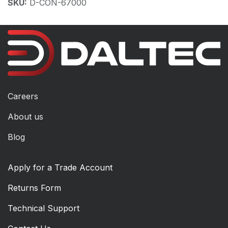
SKU:
D-CON-67000
Careers
About us
Blog
Apply for a Trade Account
Returns Form
Technical Support