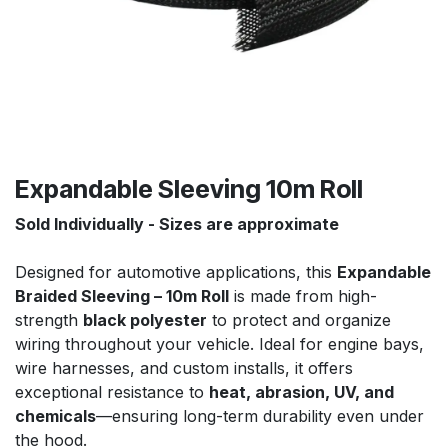
Expandable Sleeving 10m Roll
Sold Individually - Sizes are approximate
Designed for automotive applications, this
Expandable
Braided Sleeving – 10m Roll
is made from high-
strength
black polyester
to protect and organize
wiring throughout your vehicle. Ideal for engine bays,
wire harnesses, and custom installs, it offers
exceptional resistance to
heat, abrasion, UV, and
chemicals
—ensuring long-term durability even under
the hood.