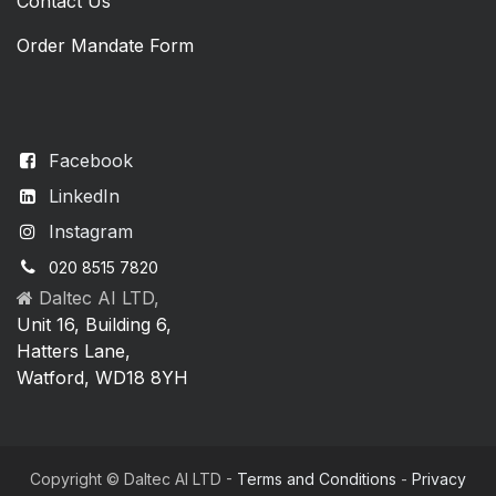
Contact Us
Order Mandate Form
Facebook
LinkedIn
Instagram
020 8515 7820
Daltec AI LTD,
Unit 16, Building 6,
Hatters Lane,
Watford, WD18 8YH
Copyright © Daltec AI LTD -
Terms and Conditions
-
Privacy