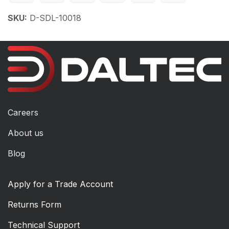
SKU:
D-SDL-10018
Careers
About us
Blog
Apply for a Trade Account
Returns Form
Technical Support