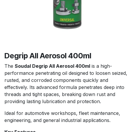
Degrip All Aerosol 400ml
The
Soudal Degrip All Aerosol 400ml
is a high-
performance penetrating oil designed to loosen seized,
rusted, and corroded components quickly and
effectively. Its advanced formula penetrates deep into
threads and tight spaces, breaking down rust and
providing lasting lubrication and protection.
Ideal for automotive workshops, fleet maintenance,
engineering, and general industrial applications.