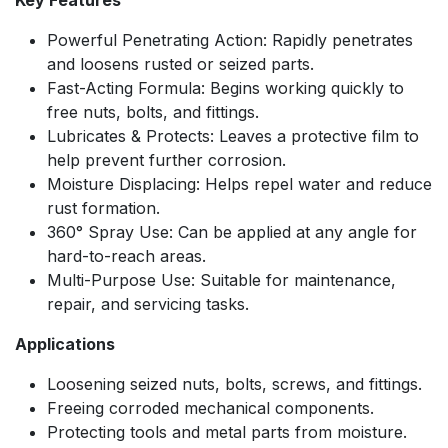
Key Features
Powerful Penetrating Action: Rapidly penetrates
and loosens rusted or seized parts.
Fast-Acting Formula: Begins working quickly to
free nuts, bolts, and fittings.
Lubricates & Protects: Leaves a protective film to
help prevent further corrosion.
Moisture Displacing: Helps repel water and reduce
rust formation.
360° Spray Use: Can be applied at any angle for
hard-to-reach areas.
Multi-Purpose Use: Suitable for maintenance,
repair, and servicing tasks.
Applications
Loosening seized nuts, bolts, screws, and fittings.
Freeing corroded mechanical components.
Protecting tools and metal parts from moisture.