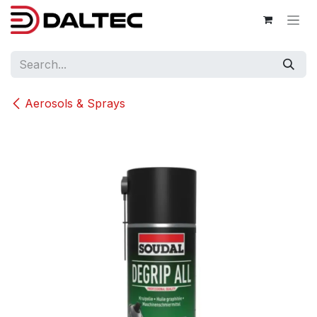
Skip to Content
Aerosols & Sprays