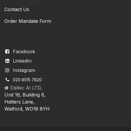
Contact Us
Order Mandate Form
Facebook
LinkedIn
Instagram
020 8515 7820
Daltec AI LTD,
Unit 16, Building 6,
Hatters Lane,
Watford, WD18 8YH