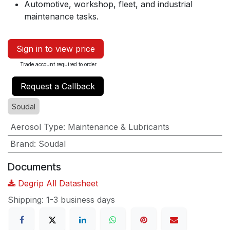
Automotive, workshop, fleet, and industrial
maintenance tasks.
Sign in to view price
Trade account required to order
Request a Callback
Soudal
Aerosol Type
:
Maintenance & Lubricants
Brand
:
Soudal
Documents
Degrip All Datasheet
Shipping: 1-3 business days