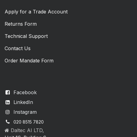
Apply for a Trade Account
Returns Form
Technical Support
Contact Us
Order Mandate Form
Facebook
LinkedIn
Instagram
020 8515 7820
Daltec AI LTD,