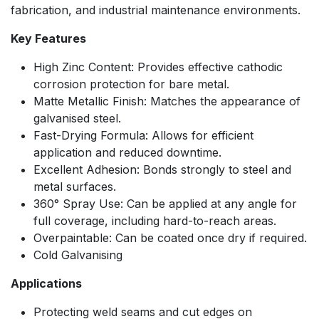
fabrication, and industrial maintenance environments.
Key Features
High Zinc Content: Provides effective cathodic
corrosion protection for bare metal.
Matte Metallic Finish: Matches the appearance of
galvanised steel.
Fast-Drying Formula: Allows for efficient
application and reduced downtime.
Excellent Adhesion: Bonds strongly to steel and
metal surfaces.
360° Spray Use: Can be applied at any angle for
full coverage, including hard-to-reach areas.
Overpaintable: Can be coated once dry if required.
Cold Galvanising
Applications
Protecting weld seams and cut edges on