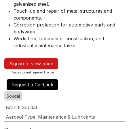
galvanised steel.
Touch-up and repair of metal structures and
components.
Corrosion protection for automotive parts and
bodywork.
Workshop, fabrication, construction, and
industrial maintenance tasks.
Sign in to view price
Trade account required to order
Request a Callback
Soudal
Brand
:
Soudal
Aerosol Type
:
Maintenance & Lubricants