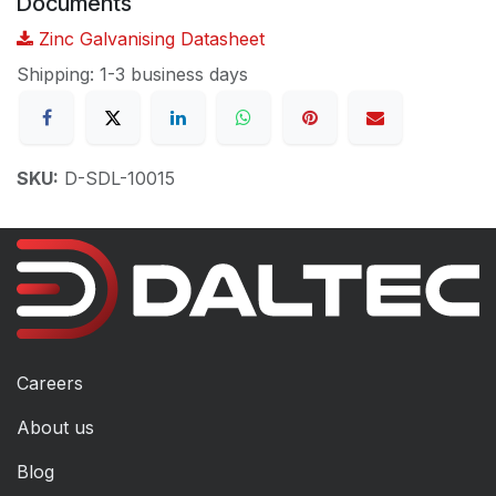
Documents
Zinc Galvanising Datasheet
Shipping: 1-3 business days
SKU:
D-SDL-10015
Careers
About us
Blog