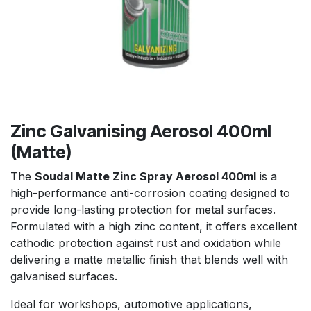
Zinc Galvanising Aerosol 400ml
(Matte)
The
Soudal Matte Zinc Spray Aerosol 400ml
is a
high-performance anti-corrosion coating designed to
provide long-lasting protection for metal surfaces.
Formulated with a high zinc content, it offers excellent
cathodic protection against rust and oxidation while
delivering a matte metallic finish that blends well with
galvanised surfaces.
Ideal for workshops, automotive applications,