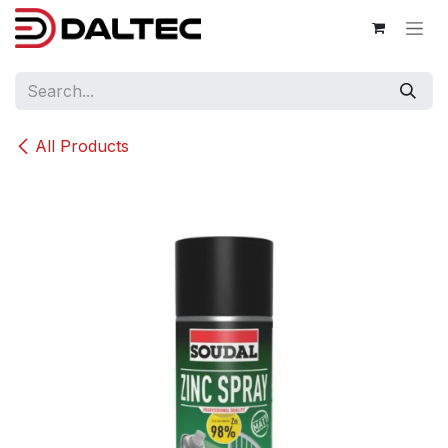
Skip to Content
All Products