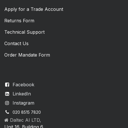
Apply for a Trade Account
Returns Form
Technical Support
Contact Us
Order Mandate Form
Facebook
LinkedIn
Instagram
020 8515 7820
Daltec AI LTD,
Unit 16, Building 6,