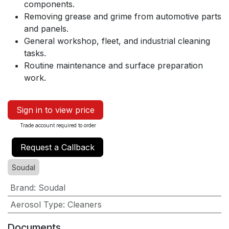
components.
Removing grease and grime from automotive parts
and panels.
General workshop, fleet, and industrial cleaning
tasks.
Routine maintenance and surface preparation
work.
Sign in to view price
Trade account required to order
Request a Callback
Soudal
Brand
:
Soudal
Aerosol Type
:
Cleaners
Documents