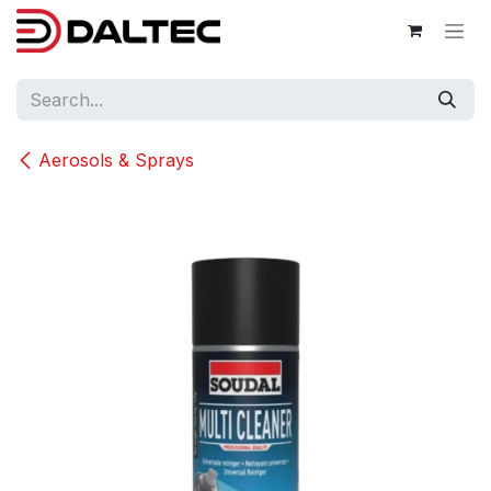
Skip to Content
Aerosols & Sprays