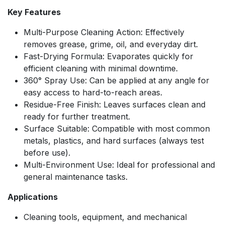
Key Features
Multi-Purpose Cleaning Action: Effectively
removes grease, grime, oil, and everyday dirt.
Fast-Drying Formula: Evaporates quickly for
efficient cleaning with minimal downtime.
360° Spray Use: Can be applied at any angle for
easy access to hard-to-reach areas.
Residue-Free Finish: Leaves surfaces clean and
ready for further treatment.
Surface Suitable: Compatible with most common
metals, plastics, and hard surfaces (always test
before use).
Multi-Environment Use: Ideal for professional and
general maintenance tasks.
Applications
Cleaning tools, equipment, and mechanical