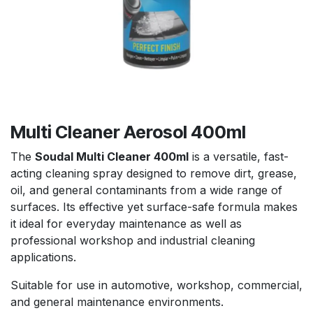
Multi Cleaner Aerosol 400ml
The
Soudal Multi Cleaner 400ml
is a versatile, fast-
acting cleaning spray designed to remove dirt, grease,
oil, and general contaminants from a wide range of
surfaces. Its effective yet surface-safe formula makes
it ideal for everyday maintenance as well as
professional workshop and industrial cleaning
applications.
Suitable for use in automotive, workshop, commercial,
and general maintenance environments.