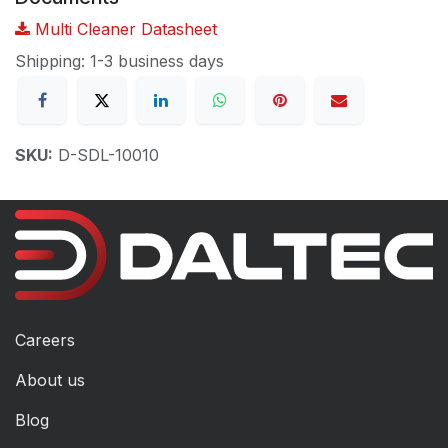
Multi Cleaner Datasheet
Shipping: 1-3 business days
SKU:
D-SDL-10010
Careers
About us
Blog