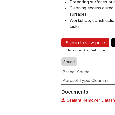
Preparing surfaces prio
Cleaning excess cured s
surfaces.
Workshop, construction
tasks.
Sign in to view price
Trade account required to order
Soudal
Brand
:
Soudal
Aerosol Type
:
Cleaners
Documents
Sealant Remover Datash