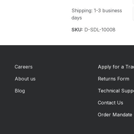
Shipping: 1-3 business
days
SKU:
D-SDL-10008
Careers
Apply for a Tr
About us
Returns Form
Blog
Technical Supp
Contact Us
Order Mandate