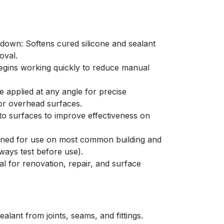
kdown: Softens cured silicone and sealant
oval.
egins working quickly to reduce manual
 applied at any angle for precise
 or overhead surfaces.
 to surfaces to improve effectiveness on
igned for use on most common building and
ways test before use).
l for renovation, repair, and surface
alant from joints, seams, and fittings.