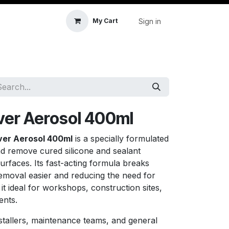
Sign in
My Cart
icle Accessories
First Aid & Sanitisation
Memory
ver Aerosol 400ml
ver Aerosol 400ml
is a specially formulated
nd remove cured silicone and sealant
surfaces. Its fast-acting formula breaks
emoval easier and reducing the need for
it ideal for workshops, construction sites,
ents.
nstallers, maintenance teams, and general