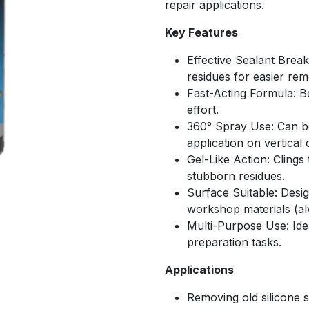
repair applications.
Key Features
Effective Sealant Brea
residues for easier rem
Fast-Acting Formula: B
effort.
360° Spray Use: Can be
application on vertical
Gel-Like Action: Clings
stubborn residues.
Surface Suitable: Des
workshop materials (al
Multi-Purpose Use: Idea
preparation tasks.
Applications
Removing old silicone se