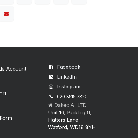
Facebook
ade Account
LinkedIn
Instagram
ort
020 8515 7820
Daltec AI LTD,
Unit 16, Building 6,
 Form
Hatters Lane,
Watford, WD18 8YH