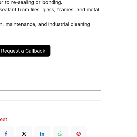
r to re-sealing or bonding.
ealant from tiles, glass, frames, and metal
, maintenance, and industrial cleaning
Request a Callback
eet