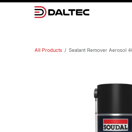
Skip to Content
Camera Systems
Lighting
Power 
All Products
Sealant Remover Aerosol 