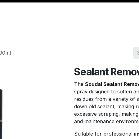
Management
Cable & Accessories
Workshop
Veh
400ml
Sealant Remo
The
Soudal Sealant Remo
spray designed to soften a
residues from a variety of 
down old sealant, making r
excessive scraping, making 
and maintenance environm
Suitable for professional i