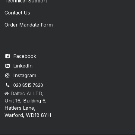
Technical Support
Contact Us
Order Mandate Form
Facebook
LinkedIn
Instagram
020 8515 7820
Daltec AI LTD,
Unit 16, Building 6,
Hatters Lane,
Watford, WD18 8YH