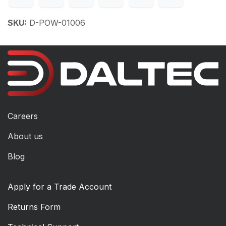
SKU:
D-POW-01006
Careers
About us
Blog
Apply for a Trade Account
Returns Form