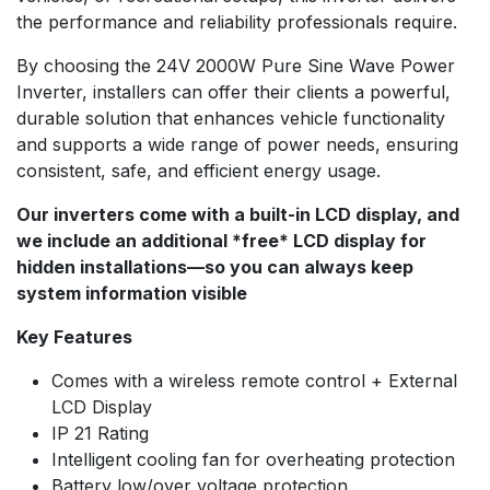
the performance and reliability professionals require.
By choosing the 24V 2000W Pure Sine Wave Power
Inverter, installers can offer their clients a powerful,
durable solution that enhances vehicle functionality
and supports a wide range of power needs, ensuring
consistent, safe, and efficient energy usage.
Our inverters come with a built-in LCD display, and
we include an additional *free* LCD display for
hidden installations—so you can always keep
system information visible
Key Features
Comes with a wireless remote control + External
LCD Display
IP 21 Rating
Intelligent cooling fan for overheating protection
Battery low/over voltage protection