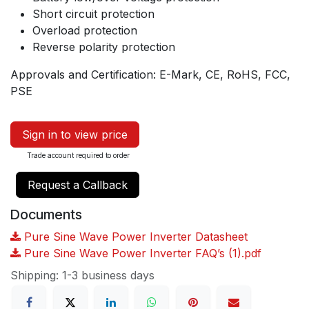
Short circuit protection
Overload protection
Reverse polarity protection
Approvals and Certification: E-Mark, CE, RoHS, FCC,
PSE
Sign in to view price
Trade account required to order
Request a Callback
Documents
Pure Sine Wave Power Inverter Datasheet
Pure Sine Wave Power Inverter FAQ’s (1).pdf
Shipping: 1-3 business days