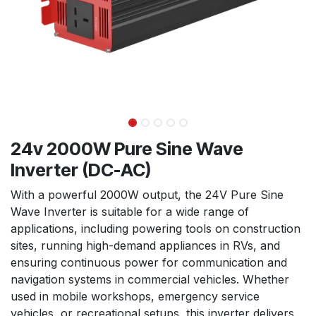
24v 2000W Pure Sine Wave
Inverter (DC-AC)
With a powerful 2000W output, the 24V Pure Sine
Wave Inverter is suitable for a wide range of
applications, including powering tools on construction
sites, running high-demand appliances in RVs, and
ensuring continuous power for communication and
navigation systems in commercial vehicles. Whether
used in mobile workshops, emergency service
vehicles, or recreational setups, this inverter delivers