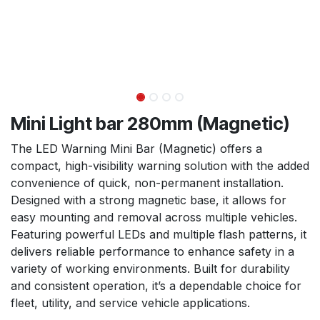
Mini Light bar 280mm (Magnetic)
The LED Warning Mini Bar (Magnetic) offers a
compact, high-visibility warning solution with the added
convenience of quick, non-permanent installation.
Designed with a strong magnetic base, it allows for
easy mounting and removal across multiple vehicles.
Featuring powerful LEDs and multiple flash patterns, it
delivers reliable performance to enhance safety in a
variety of working environments. Built for durability
and consistent operation, it’s a dependable choice for
fleet, utility, and service vehicle applications.