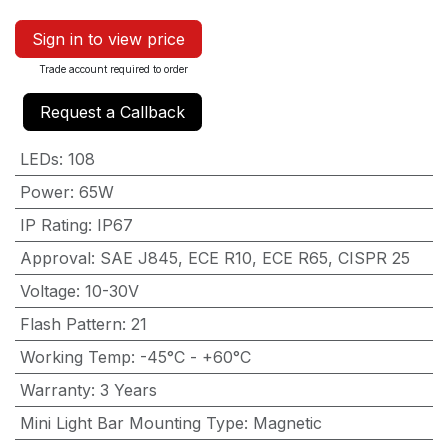
Sign in to view price
Trade account required to order
Request a Callback
LEDs
:
108
Power
:
65W
IP Rating
:
IP67
Approval
:
SAE J845, ECE R10, ECE R65, CISPR 25
Voltage
:
10-30V
Flash Pattern
:
21
Working Temp
:
-45°C - +60°C
Warranty
:
3 Years
Mini Light Bar Mounting Type
:
Magnetic