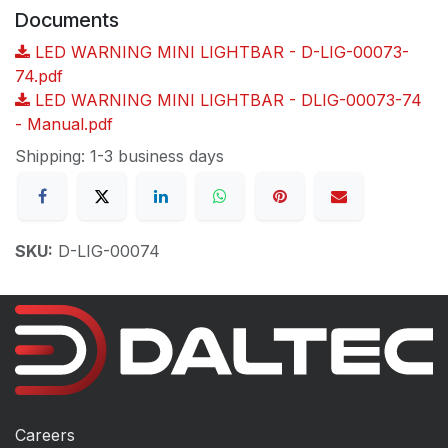
Documents
LED WARNING MINI LIGHTBAR - D-LIG-00073-
74.pdf
LED WARNING MINI LIGHTBAR - DLIG-00073-74
- Manual.pdf
Shipping: 1-3 business days
SKU:
D-LIG-00074
Careers