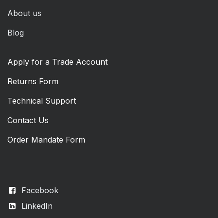
About us
Blog
Apply for a Trade Account
Returns Form
Technical Support
Contact Us
Order Mandate Form
Facebook
LinkedIn