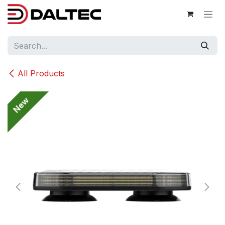
Skip to Content
All Products
New