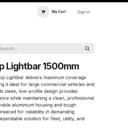
Sign in
My Cart
icle Accessories
First Aid & Sanitisation
Memory
op Lightbar 1500mm
p Lightbar delivers maximum coverage
ing it ideal for large commercial vehicles and
ts sleek, low-profile design provides
ce while maintaining a clean, professional
urable aluminium housing and tough
ineered for reliability in demanding
pendable solution for fleet, utility, and