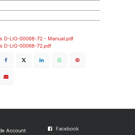
s D-LIG-00068-72 - Manual.pdf
rs D-LIG-00068-72.pdf
Facebook
ade Account