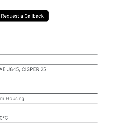
Request a Callback
AE J845, CISPER 25
um Housing
60°C