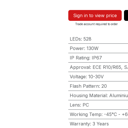
Sign in to view price
Trade account required to order
LEDs
:
528
Power
:
130W
IP Rating
:
IP67
Approval
:
ECE R10/R65, S
Voltage
:
10-30V
Flash Pattern
:
20
Housing Material
:
Alumini
Lens
:
PC
Working Temp
:
-45°C - +
Warranty
:
3 Years