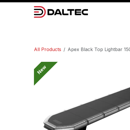
Skip to Content
Camera Systems
Lighting
Power 
All Products
Apex Black Top Lightbar 1
New