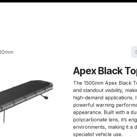
Management
Cable & Accessories
Workshop
Veh
500mm
Apex Black T
The 1500mm Apex Black To
and standout visibility, mak
high-demand applications. I
powerful warning performan
appearance. Built with a d
polycarbonate lens, it’s eng
environments, making it a de
specialist vehicle use.