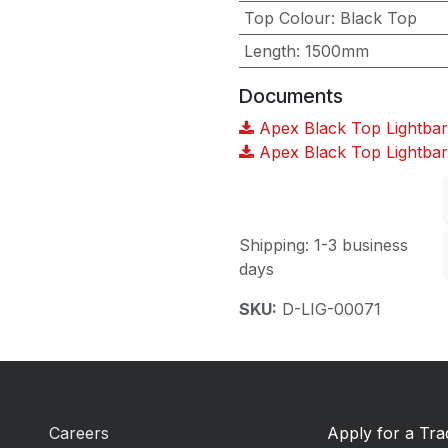
Top Colour
:
Black Top
Length
:
1500mm
Documents
Apex Black Top Lightbar
Apex Black Top Lightba
Shipping: 1-3 business
days
SKU:
D-LIG-00071
Careers
Apply for a Tr