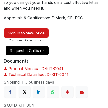
so you can get your hands on a cost effective kit as
and when you need it.
Approvals & Certification: E-Mark, CE, FCC
Sign in to view price
Trade account required to order
Request a Callback
Documents
Product Manaual D-KIT-0041
Technical Datasheet D-KIT-0041
Shipping: 1-3 business days
SKU:
D-KIT-0041