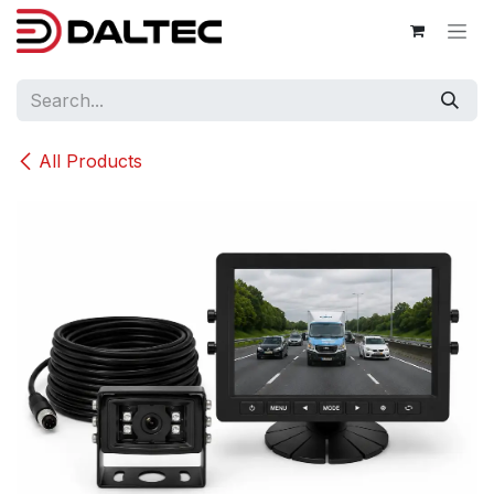
Skip to Content
All Products