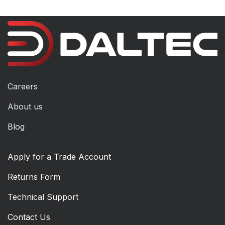
Careers
About us
Blog
Apply for a Trade Account
Returns Form
Technical Support
Contact Us