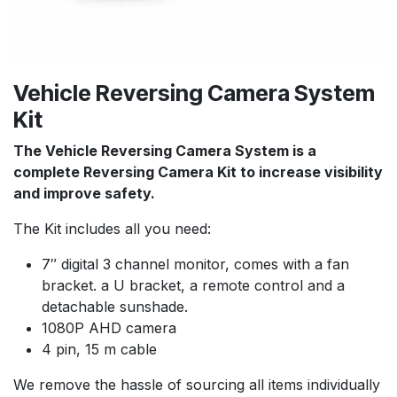
Vehicle Reversing Camera System
Kit
The Vehicle Reversing Camera System is a
complete Reversing Camera Kit to increase visibility
and improve safety.
The Kit includes all you need:
7″ digital 3 channel monitor, comes with a fan
bracket. a U bracket, a remote control and a
detachable sunshade.
1080P AHD camera
4 pin, 15 m cable
We remove the hassle of sourcing all items individually