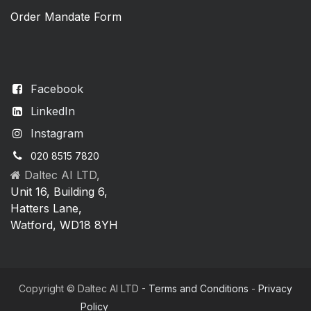
Order Mandate Form
Facebook
LinkedIn
Instagram
020 8515 7820
Daltec AI LTD,
Unit 16, Building 6,
Hatters Lane,
Watford, WD18 8YH
Copyright © Daltec AI LTD -
Terms and Conditions
-
Privacy
Policy