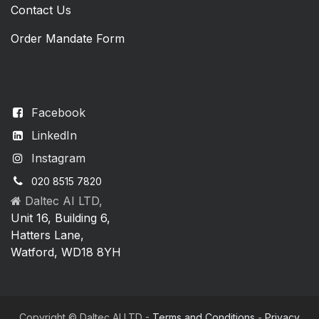
Contact Us
Order Mandate Form
Facebook
LinkedIn
Instagram
020 8515 7820
Daltec AI LTD,
Unit 16, Building 6,
Hatters Lane,
Watford, WD18 8YH
Copyright © Daltec AI LTD -
Terms and Conditions
-
Privacy