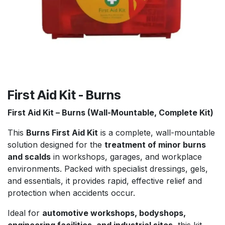
First Aid Kit - Burns
First Aid Kit – Burns (Wall-Mountable, Complete Kit)
This
Burns First Aid Kit
is a complete, wall-mountable
solution designed for the
treatment of minor burns
and scalds
in workshops, garages, and workplace
environments. Packed with specialist dressings, gels,
and essentials, it provides rapid, effective relief and
protection when accidents occur.
Ideal for
automotive workshops, bodyshops,