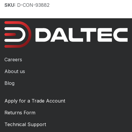
SKU:
D-CON-93882
Careers
About us
Blog
Apply for a Trade Account
Returns Form
Technical Support