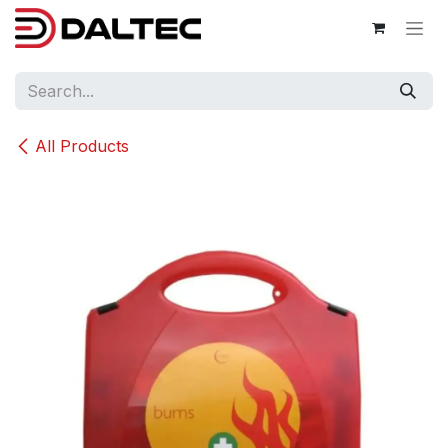
Skip to Content
All Products