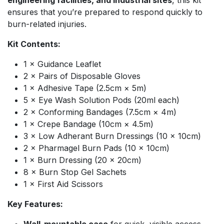
engineering facilities, and industrial sites
, this kit
ensures that you’re prepared to respond quickly to
burn-related injuries.
Kit Contents:
1 × Guidance Leaflet
2 × Pairs of Disposable Gloves
1 × Adhesive Tape (2.5cm × 5m)
5 × Eye Wash Solution Pods (20ml each)
2 × Conforming Bandages (7.5cm × 4m)
1 × Crepe Bandage (10cm × 4.5m)
3 × Low Adherant Burn Dressings (10 × 10cm)
2 × Pharmagel Burn Pads (10 × 10cm)
1 × Burn Dressing (20 × 20cm)
8 × Burn Stop Gel Sachets
1 × First Aid Scissors
Key Features: