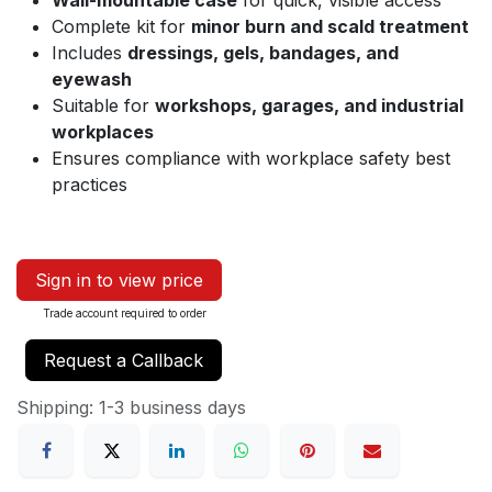
Wall-mountable case
for quick, visible access
Complete kit for
minor burn and scald treatment
Includes
dressings, gels, bandages, and
eyewash
Suitable for
workshops, garages, and industrial
workplaces
Ensures compliance with workplace safety best
practices
Sign in to view price
Trade account required to order
Request a Callback
Shipping: 1-3 business days