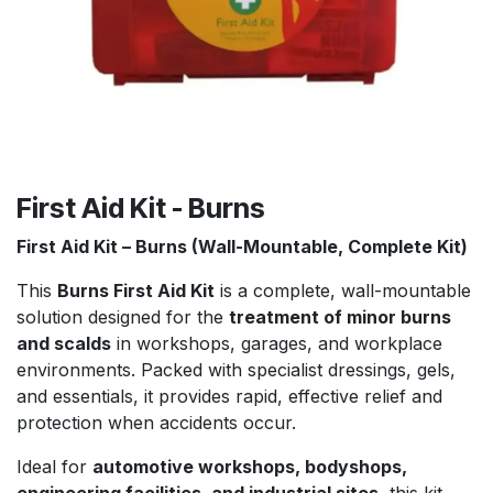
First Aid Kit - Burns
First Aid Kit – Burns (Wall-Mountable, Complete Kit)
This
Burns First Aid Kit
is a complete, wall-mountable
solution designed for the
treatment of minor burns
and scalds
in workshops, garages, and workplace
environments. Packed with specialist dressings, gels,
and essentials, it provides rapid, effective relief and
protection when accidents occur.
Ideal for
automotive workshops, bodyshops,