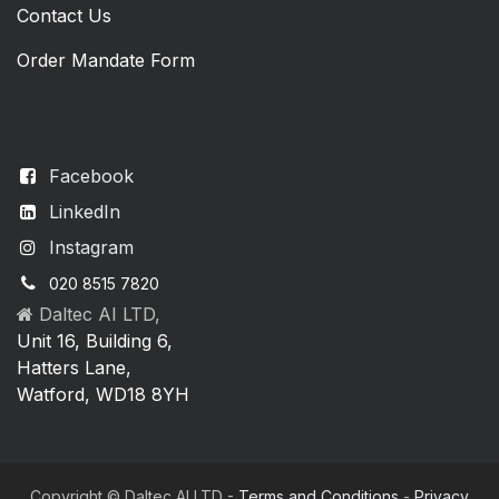
Contact Us
Order Mandate Form
Facebook
LinkedIn
Instagram
020 8515 7820
Daltec AI LTD,
Unit 16, Building 6,
Hatters Lane,
Watford, WD18 8YH
Copyright © Daltec AI LTD -
Terms and Conditions
-
Privacy