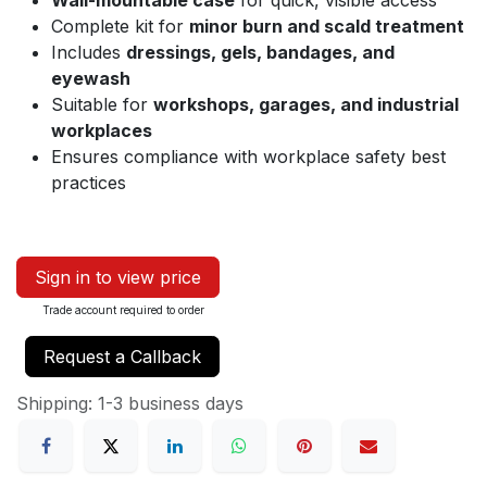
Wall-mountable case
for quick, visible access
Complete kit for
minor burn and scald treatment
Includes
dressings, gels, bandages, and
eyewash
Suitable for
workshops, garages, and industrial
workplaces
Ensures compliance with workplace safety best
practices
Sign in to view price
Trade account required to order
Request a Callback
Shipping: 1-3 business days