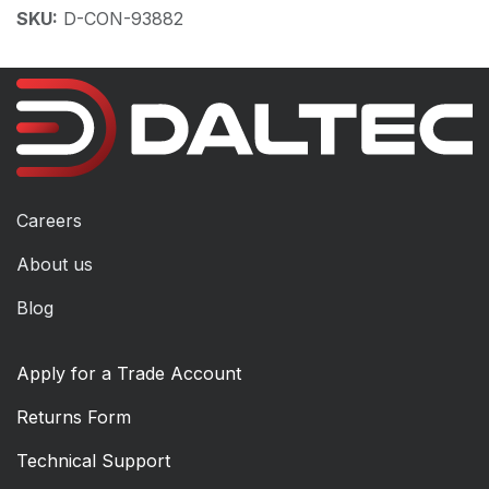
SKU:
D-CON-93882
Careers
About us
Blog
Apply for a Trade Account
Returns Form
Technical Support