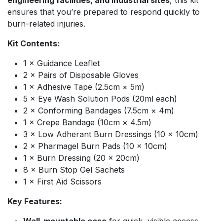
engineering facilities, and industrial sites
, this kit
ensures that you’re prepared to respond quickly to
burn-related injuries.
Kit Contents:
1 × Guidance Leaflet
2 × Pairs of Disposable Gloves
1 × Adhesive Tape (2.5cm × 5m)
5 × Eye Wash Solution Pods (20ml each)
2 × Conforming Bandages (7.5cm × 4m)
1 × Crepe Bandage (10cm × 4.5m)
3 × Low Adherant Burn Dressings (10 × 10cm)
2 × Pharmagel Burn Pads (10 × 10cm)
1 × Burn Dressing (20 × 20cm)
8 × Burn Stop Gel Sachets
1 × First Aid Scissors
Key Features: