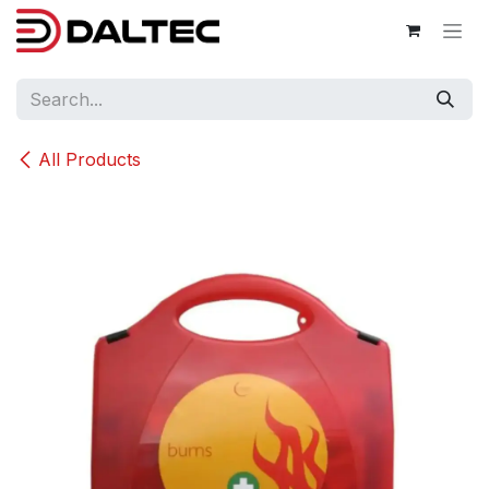
Skip to Content
All Products