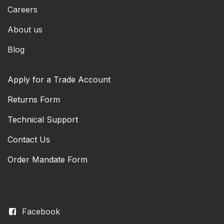
Careers
About us
Blog
Apply for a Trade Account
Returns Form
Technical Support
Contact Us
Order Mandate Form
Facebook