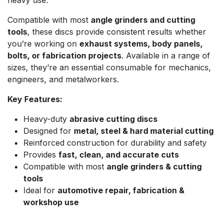
heavy use.
Compatible with most
angle grinders and cutting
tools
, these discs provide consistent results whether
you’re working on
exhaust systems, body panels,
bolts, or fabrication projects
. Available in a range of
sizes, they’re an essential consumable for mechanics,
engineers, and metalworkers.
Key Features:
Heavy-duty
abrasive cutting discs
Designed for
metal, steel & hard material cutting
Reinforced construction for durability and safety
Provides
fast, clean, and accurate cuts
Compatible with most
angle grinders & cutting
tools
Ideal for
automotive repair, fabrication &
workshop use