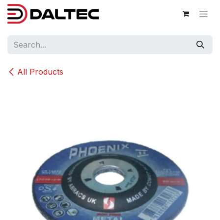
Skip to Content
All Products