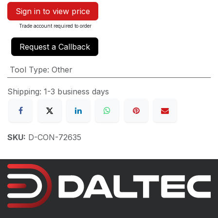
Sign in to view price
Trade account required to order
Request a Callback
Tool Type
:
Other
Shipping: 1-3 business days
SKU:
D-CON-72635