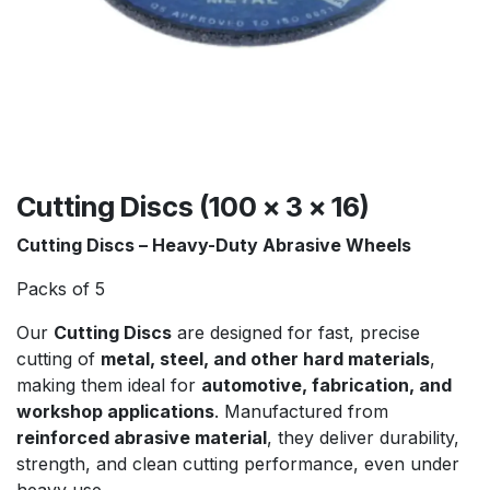
Cutting Discs (100 x 3 x 16)
Cutting Discs – Heavy-Duty Abrasive Wheels
Packs of 5
Our
Cutting Discs
are designed for fast, precise
cutting of
metal, steel, and other hard materials
,
making them ideal for
automotive, fabrication, and
workshop applications
. Manufactured from
reinforced abrasive material
, they deliver durability,
strength, and clean cutting performance, even under