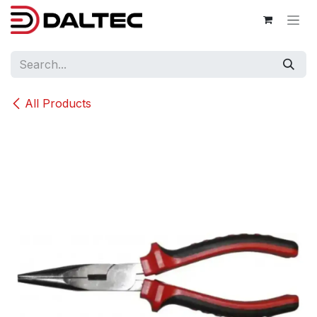
Skip to Content
All Products