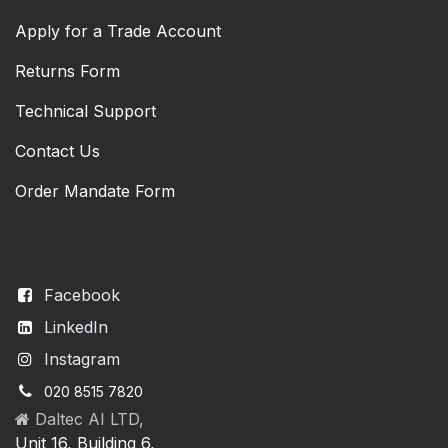
Apply for a Trade Account
Returns Form
Technical Support
Contact Us
Order Mandate Form
Facebook
LinkedIn
Instagram
020 8515 7820
Daltec AI LTD,
Unit 16, Building 6,