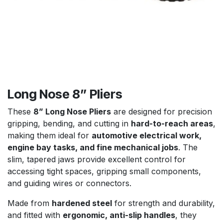
Long Nose 8” Pliers
These
8” Long Nose Pliers
are designed for precision
gripping, bending, and cutting in
hard-to-reach areas
,
making them ideal for
automotive electrical work,
engine bay tasks, and fine mechanical jobs
. The
slim, tapered jaws provide excellent control for
accessing tight spaces, gripping small components,
and guiding wires or connectors.
Made from
hardened steel
for strength and durability,
and fitted with
ergonomic, anti-slip handles
, they