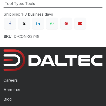
Tool Type
:
Tools
Shipping: 1-3 business days
SKU:
D-CON-23748
Careers
About us
Blog