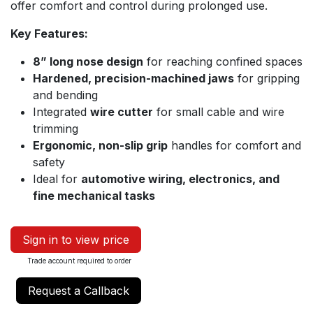
offer comfort and control during prolonged use.
Key Features:
8” long nose design
for reaching confined spaces
Hardened, precision-machined jaws
for gripping
and bending
Integrated
wire cutter
for small cable and wire
trimming
Ergonomic, non-slip grip
handles for comfort and
safety
Ideal for
automotive wiring, electronics, and
fine mechanical tasks
Sign in to view price
Trade account required to order
Request a Callback