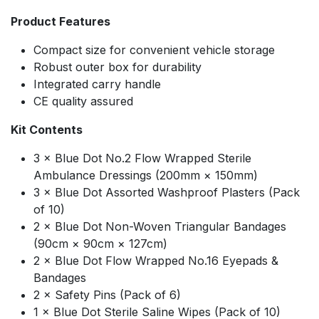
Product Features
Compact size for convenient vehicle storage
Robust outer box for durability
Integrated carry handle
CE quality assured
Kit Contents
3 × Blue Dot No.2 Flow Wrapped Sterile
Ambulance Dressings (200mm × 150mm)
3 × Blue Dot Assorted Washproof Plasters (Pack
of 10)
2 × Blue Dot Non-Woven Triangular Bandages
(90cm × 90cm × 127cm)
2 × Blue Dot Flow Wrapped No.16 Eyepads &
Bandages
2 × Safety Pins (Pack of 6)
1 × Blue Dot Sterile Saline Wipes (Pack of 10)