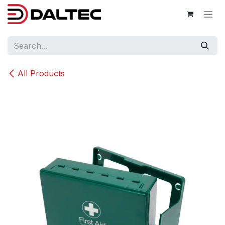
Skip to Content
All Products