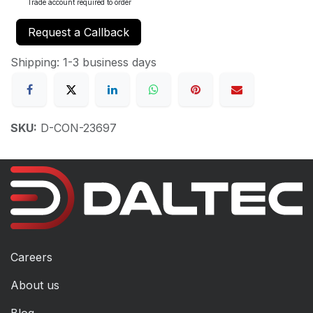
Trade account required to order
Request a Callback
Shipping: 1-3 business days
SKU:
D-CON-23697
Careers
About us
Blog