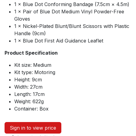
1 × Blue Dot Conforming Bandage (7.5cm × 4.5m)
1 × Pair of Blue Dot Medium Vinyl Powder-Free
Gloves
1 × Nickel-Plated Blunt/Blunt Scissors with Plastic
Handle (9cm)
1 × Blue Dot First Aid Guidance Leaflet
Product Specification
Kit size: Medium
Kit type: Motoring
Height: 9cm
Width: 27cm
Length: 17cm
Weight: 622g
Container: Box
Sign in to view price