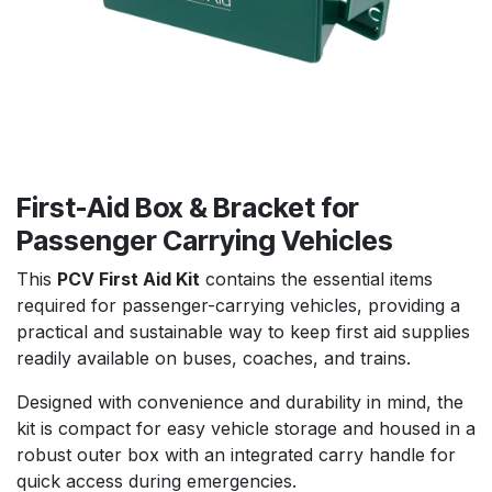
First-Aid Box & Bracket for
Passenger Carrying Vehicles
This
PCV First Aid Kit
contains the essential items
required for passenger-carrying vehicles, providing a
practical and sustainable way to keep first aid supplies
readily available on buses, coaches, and trains.
Designed with convenience and durability in mind, the
kit is compact for easy vehicle storage and housed in a
robust outer box with an integrated carry handle for
quick access during emergencies.