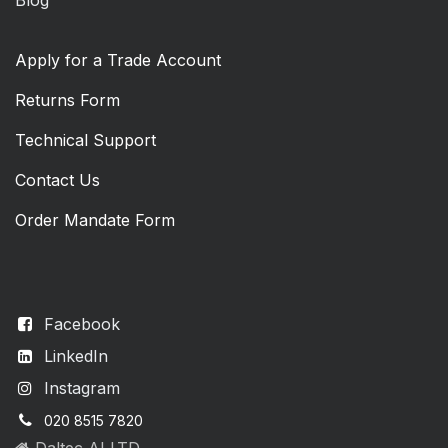
Apply for a Trade Account
Returns Form
Technical Support
Contact Us
Order Mandate Form
Facebook
LinkedIn
Instagram
020 8515 7820
Daltec AI LTD,