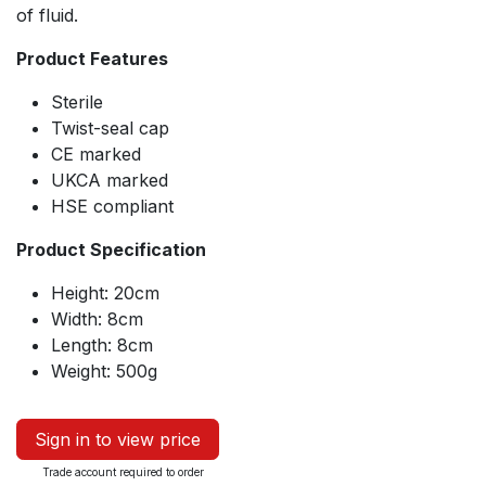
of fluid.
Product Features
Sterile
Twist-seal cap
CE marked
UKCA marked
HSE compliant
Product Specification
Height: 20cm
Width: 8cm
Length: 8cm
Weight: 500g
Sign in to view price
Trade account required to order