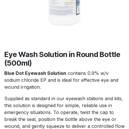
Eye Wash Solution in Round Bottle
(500ml)
Blue Dot Eyewash Solution
contains 0.9% w/v
sodium chloride EP and is ideal for effective eye and
wound irrigation.
Supplied as standard in our eyewash stations and kits,
this solution is designed for simple, reliable use in
emergency situations. To operate, twist the cap to
break the seal, position the bottle above the eye or
wound, and gently squeeze to deliver a controlled flow