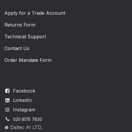
Apply for a Trade Account
Returns Form
Technical Support
Contact Us
Order Mandate Form
Facebook
LinkedIn
Instagram
020 8515 7820
Daltec AI LTD,