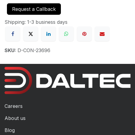
Request a Callback
Shipping: 1-3 business days
SKU:
D-CON-23696
Careers
About us
Blog