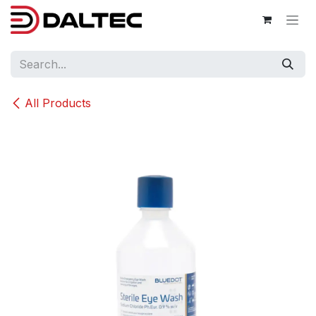
Skip to Content
All Products