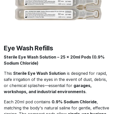
Eye Wash Refills
Sterile Eye Wash Solution – 25 x 20ml Pods (0.9%
Sodium Chloride)
This
Sterile Eye Wash Solution
is designed for rapid,
safe irrigation of the eyes in the event of dust, debris,
or chemical splashes—essential for
garages,
workshops, and industrial environments
.
Each 20ml pod contains
0.9% Sodium Chloride
,
matching the body's natural saline for gentle, effective