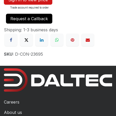
Trade account required to order
Request a Callback
Shipping: 1-3 business days
SKU:
D-CON-23695
Careers
About us