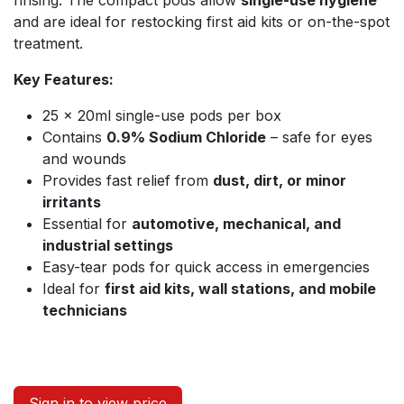
rinsing. The compact pods allow
single-use hygiene
and are ideal for restocking first aid kits or on-the-spot
treatment.
Key Features:
25 × 20ml single-use pods per box
Contains
0.9% Sodium Chloride
– safe for eyes
and wounds
Provides fast relief from
dust, dirt, or minor
irritants
Essential for
automotive, mechanical, and
industrial settings
Easy-tear pods for quick access in emergencies
Ideal for
first aid kits, wall stations, and mobile
technicians
Sign in to view price