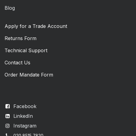
Blog
Apply for a Trade Account
Returns Form
Technical Support
Contact Us
Order Mandate Form
Facebook
LinkedIn
Instagram
020 8515 7820