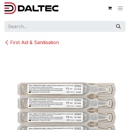
Skip to Content
First Aid & Sanitisation