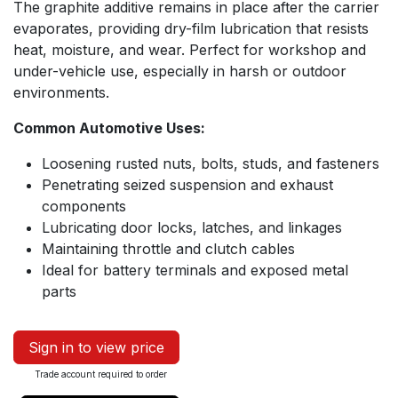
The graphite additive remains in place after the carrier
evaporates, providing dry-film lubrication that resists
heat, moisture, and wear. Perfect for workshop and
under-vehicle use, especially in harsh or outdoor
environments.
Common Automotive Uses:
Loosening rusted nuts, bolts, studs, and fasteners
Penetrating seized suspension and exhaust
components
Lubricating door locks, latches, and linkages
Maintaining throttle and clutch cables
Ideal for battery terminals and exposed metal
parts
Sign in to view price
Trade account required to order