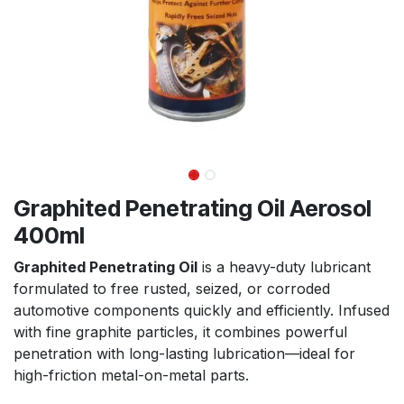
Graphited Penetrating Oil Aerosol
400ml
Graphited Penetrating Oil
is a heavy-duty lubricant
formulated to free rusted, seized, or corroded
automotive components quickly and efficiently. Infused
with fine graphite particles, it combines powerful
penetration with long-lasting lubrication—ideal for
high-friction metal-on-metal parts.