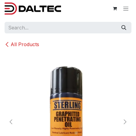
Skip to Content
All Products