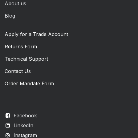
About us
Blog
Apply for a Trade Account
Returns Form
Technical Support
Contact Us
Order Mandate Form
Facebook
LinkedIn
Instagram