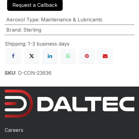
Request a Callback
Aerosol Type
:
Maintenance & Lubricants
Brand
:
Sterling
Shipping: 1-3 business days
SKU:
D-CON-23636
Careers