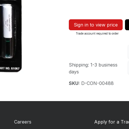
Sign in to view price
Trade account required to order
Shipping: 1-3 business
days
SKU:
D-CON-00488
Careers
Apply for a Tr