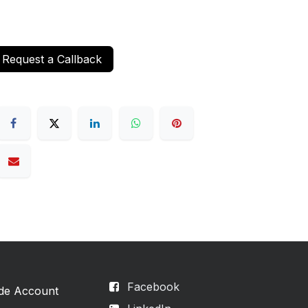
Request a Callback
Facebook
ade Account