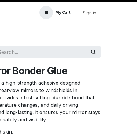
Sign in
My Cart
icle Accessories
First Aid & Sanitisation
Memory
ror Bonder Glue
 a high-strength adhesive designed
 rearview mirrors to windshields in
provides a fast-setting, durable bond that
erature changes, and daily driving
d long-lasting, it ensures your mirror stays
safety and visibility.
 skin.