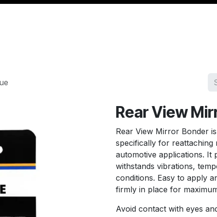
Management
Cable & Accessories
Workshop
Veh
lue
Rear View Mir
Rear View Mirror Bonder is
specifically for reattaching
automotive applications. It 
withstands vibrations, temp
conditions. Easy to apply an
firmly in place for maximum 
Avoid contact with eyes and