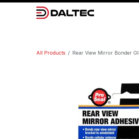
Skip to Content
Camera Systems
Lighting
Power 
All Products
Rear View Mirror Bonder G