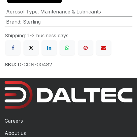
Aerosol Type
:
Maintenance & Lubricants
Brand
:
Sterling
Shipping: 1-3 business days
SKU:
D-CON-00482
Careers
About us