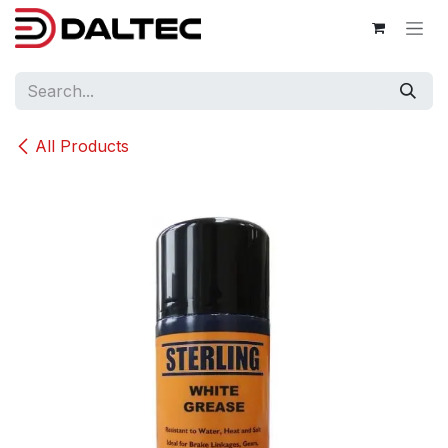
Skip to Content
All Products