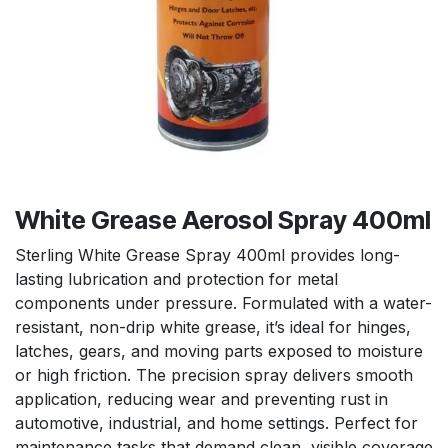
White Grease Aerosol Spray 400ml
Sterling White Grease Spray 400ml provides long-
lasting lubrication and protection for metal
components under pressure. Formulated with a water-
resistant, non-drip white grease, it’s ideal for hinges,
latches, gears, and moving parts exposed to moisture
or high friction. The precision spray delivers smooth
application, reducing wear and preventing rust in
automotive, industrial, and home settings. Perfect for
maintenance tasks that demand clean, visible coverage