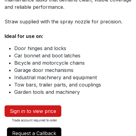
and reliable performance.
Straw supplied with the spray nozzle for precision.
Ideal for use on:
Door hinges and locks
Car bonnet and boot latches
Bicycle and motorcycle chains
Garage door mechanisms
Industrial machinery and equipment
Tow bars, trailer parts, and couplings
Garden tools and machinery
Sign in to view price
Trade account required to order
Request a Callback