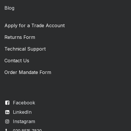
Blog
Apply for a Trade Account
Returns Form
Technical Support
Contact Us
Order Mandate Form
Facebook
LinkedIn
Instagram
020 8515 7820