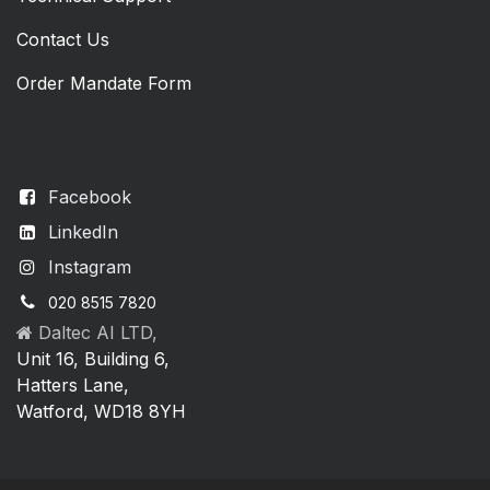
Contact Us
Order Mandate Form
Facebook
LinkedIn
Instagram
020 8515 7820
Daltec AI LTD,
Unit 16, Building 6,
Hatters Lane,
Watford, WD18 8YH