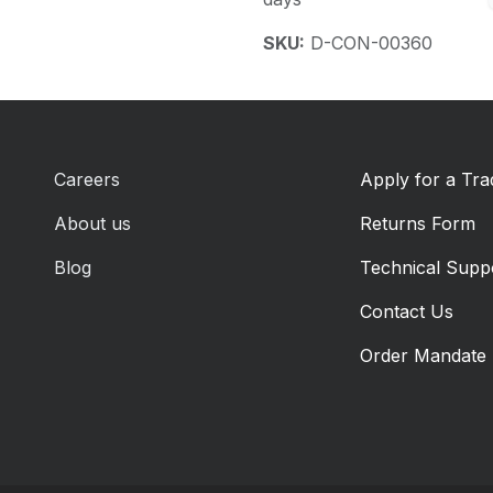
SKU:
D-CON-00360
Careers
Apply for a Tr
About us
Returns Form
Blog
Technical Supp
Contact Us
Order Mandate