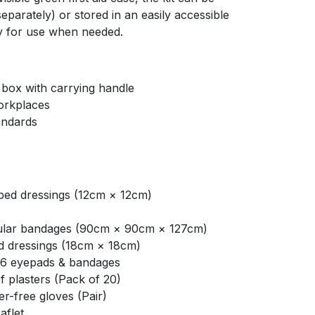
parately) or stored in an easily accessible
ady for use when needed.
d box with carrying handle
workplaces
andards
ed dressings (12cm × 12cm)
ular bandages (90cm × 90cm × 127cm)
d dressings (18cm × 18cm)
16 eyepads & bandages
 plasters (Pack of 20)
r-free gloves (Pair)
aflet