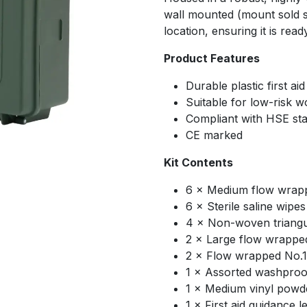
wall mounted (mount sold se
location, ensuring it is re
Product Features
Durable plastic first ai
Suitable for low-risk 
Compliant with HSE st
CE marked
Kit Contents
6 × Medium flow wrapp
6 × Sterile saline wipes
4 × Non-woven triang
2 × Large flow wrappe
2 × Flow wrapped No.
1 × Assorted washproof
1 × Medium vinyl powde
1 × First aid guidance le