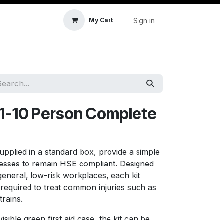
Sign in
My Cart
icle Accessories
First Aid & Sanitisation
Memory
1-10 Person Complete
supplied in a standard box, provide a simple
nesses to remain HSE compliant. Designed
eneral, low-risk workplaces, each kit
s required to treat common injuries such as
trains.
isible green first aid case, the kit can be