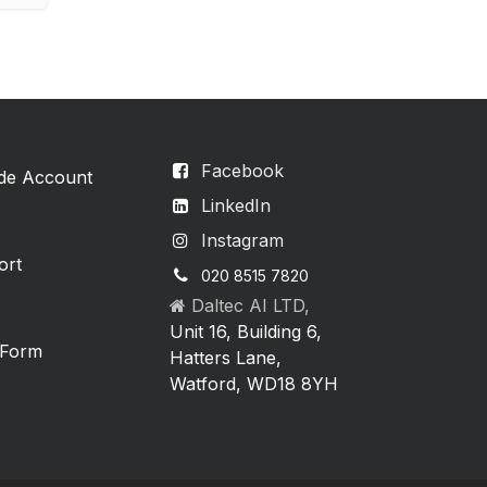
Facebook
ade Account
LinkedIn
Instagram
ort
020 8515 7820
Daltec AI LTD,
Unit 16, Building 6,
 Form
Hatters Lane,
Watford, WD18 8YH