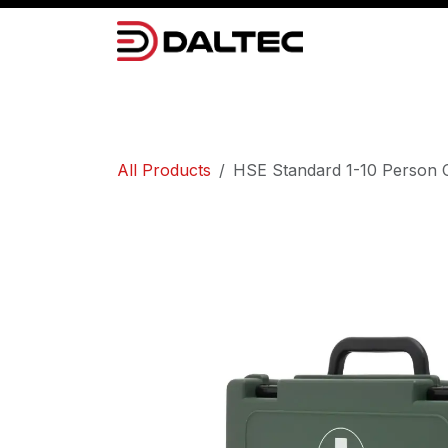
Skip to Content
Camera Systems
Lighting
Power 
All Products
HSE Standard 1-10 Person Co