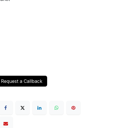
Request a Callback