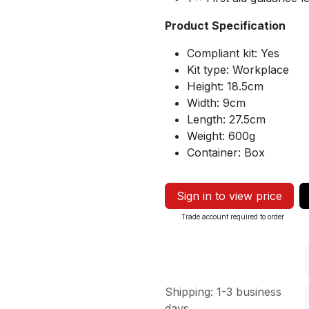
Product Specification
Compliant kit: Yes
Kit type: Workplace
Height: 18.5cm
Width: 9cm
Length: 27.5cm
Weight: 600g
Container: Box
Sign in to view price
Trade account required to order
Shipping: 1-3 business
days