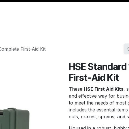
Management
Cable & Accessories
Workshop
Veh
mplete First-Aid Kit
HSE Standard 
First-Aid Kit
These
HSE First Aid Kits
, 
and effective way for busi
to meet the needs of most g
includes the essential item
cuts, grazes, sprains, and s
Housed in a robust, highly v