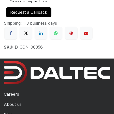
Trade account required to order
Request a Callback
Shipping: 1-3 business days
SKU:
D-CON-00356
Careers
About us