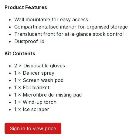
Product Features
Wall mountable for easy access
Compartmentalised interior for organised storage
Translucent front for at-a-glance stock control
Dustproof lid
Kit Contents
2 × Disposable gloves
1 × De-icer spray
1 × Screen wash pod
1 × Foil blanket
1 × Microfibre de-misting pad
1 × Wind-up torch
1 × Ice scraper
Sign in to view price