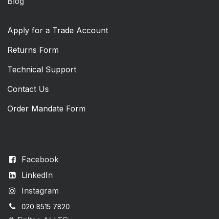
Blog
Apply for a Trade Account
Returns Form
Technical Support
Contact Us
Order Mandate Form
Facebook
LinkedIn
Instagram
020 8515 7820