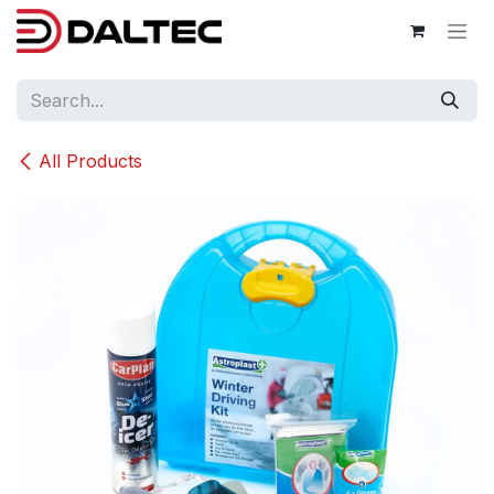
Skip to Content
All Products