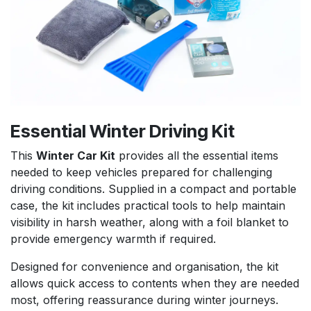
Essential Winter Driving Kit
This
Winter Car Kit
provides all the essential items
needed to keep vehicles prepared for challenging
driving conditions. Supplied in a compact and portable
case, the kit includes practical tools to help maintain
visibility in harsh weather, along with a foil blanket to
provide emergency warmth if required.
Designed for convenience and organisation, the kit
allows quick access to contents when they are needed
most, offering reassurance during winter journeys.