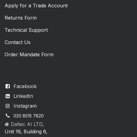
Apply for a Trade Account
Returns Form
Technical Support
Contact Us
Order Mandate Form
Facebook
LinkedIn
Instagram
020 8515 7820
Daltec AI LTD,
Unit 16, Building 6,