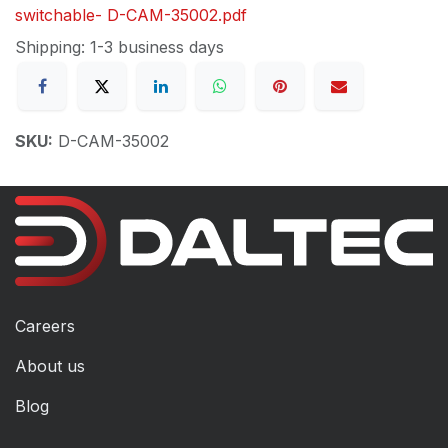
switchable- D-CAM-35002.pdf
Shipping: 1-3 business days
SKU:
D-CAM-35002
Careers
About us
Blog