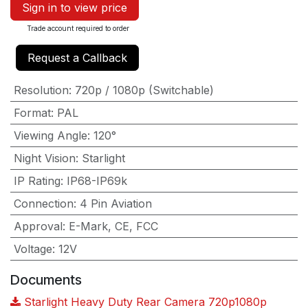
Sign in to view price
Trade account required to order
Request a Callback
Resolution
:
720p / 1080p (Switchable)
Format
:
PAL
Viewing Angle
:
120°
Night Vision
:
Starlight
IP Rating
:
IP68-IP69k
Connection
:
4 Pin Aviation
Approval
:
E-Mark, CE, FCC
Voltage
:
12V
Documents
Starlight Heavy Duty Rear Camera 720p1080p