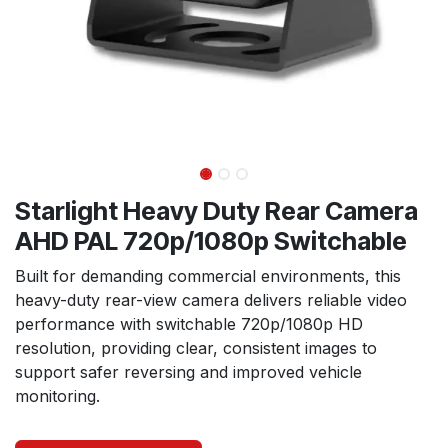
Starlight Heavy Duty Rear Camera
AHD PAL 720p/1080p Switchable
Built for demanding commercial environments, this
heavy-duty rear-view camera delivers reliable video
performance with switchable 720p/1080p HD
resolution, providing clear, consistent images to
support safer reversing and improved vehicle
monitoring.