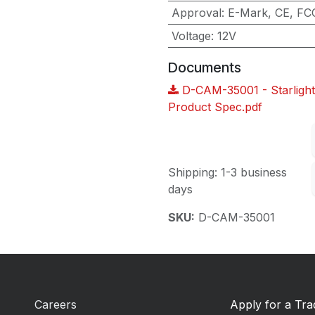
Approval
:
E-Mark, CE, FC
Voltage
:
12V
Documents
D-CAM-35001 - Starlight
Product Spec.pdf
Shipping: 1-3 business
days
SKU:
D-CAM-35001
Careers
Apply for a Tr