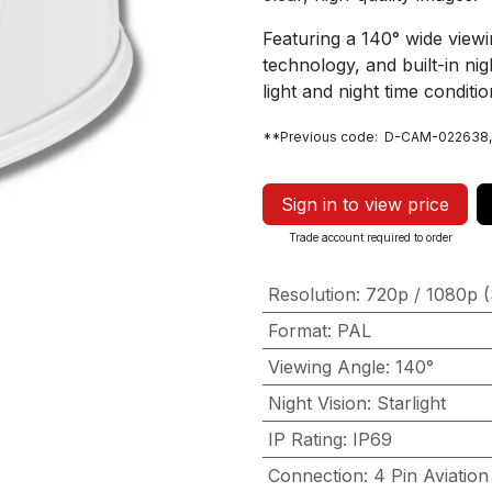
Featuring a 140° wide viewi
technology, and built-in night
light and night time conditio
**Previous code: D-CAM-022638
Sign in to view price
Trade account required to order
Resolution
:
720p / 1080p (
Format
:
PAL
Viewing Angle
:
140°
Night Vision
:
Starlight
IP Rating
:
IP69
Connection
:
4 Pin Aviation