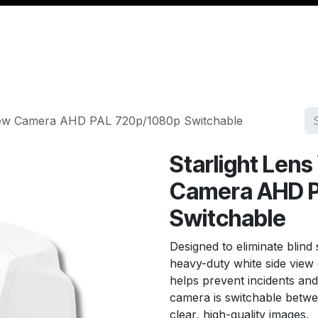
Management
Cable & Accessories
Workshop
Veh
 View Camera AHD PAL 720p/1080p Switchable
Starlight Len
Camera AHD 
Switchable
Designed to eliminate blind 
heavy-duty white side vie
helps prevent incidents an
camera is switchable betwe
clear, high-quality images.