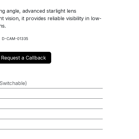
ng angle, advanced starlight lens
 vision, it provides reliable visibility in low-
ns.
, D-CAM-01335
Request a Callback
Switchable)