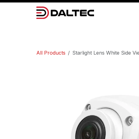
Skip to Content
Camera Systems
Lighting
Power 
All Products
Starlight Lens White Side