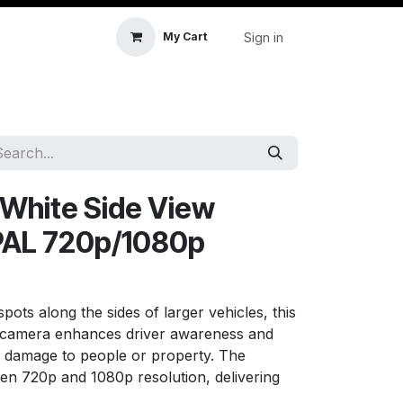
Sign in
My Cart
icle Accessories
First Aid & Sanitisation
Memory
s White Side View
PAL 720p/1080p
spots along the sides of larger vehicles, this
w camera enhances driver awareness and
d damage to people or property. The
en 720p and 1080p resolution, delivering