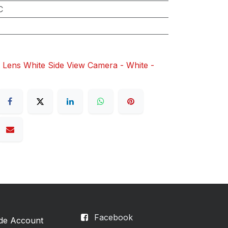
C
 Lens White Side View Camera - White -
Facebook
ade Account