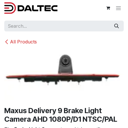
Skip to Content
All Products
Maxus Delivery 9 Brake Light
Camera AHD 1080P/D1 NTSC/PAL