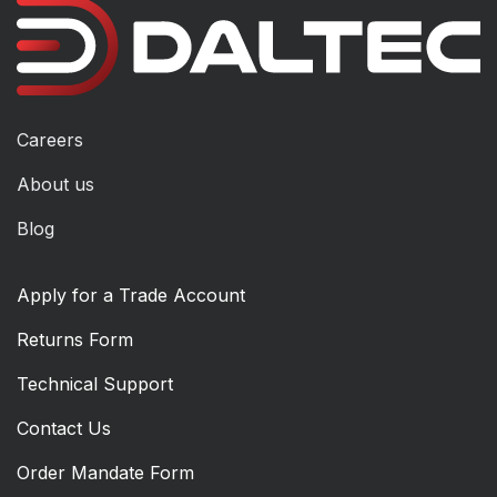
Careers
About us
Blog
Apply for a Trade Account
Returns Form
Technical Support
Contact Us
Order Mandate Form