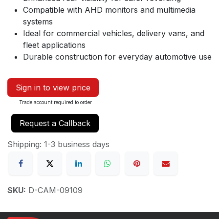
Compatible with AHD monitors and multimedia
systems
Ideal for commercial vehicles, delivery vans, and
fleet applications
Durable construction for everyday automotive use
Sign in to view price
Trade account required to order
Request a Callback
Shipping: 1-3 business days
SKU:
D-CAM-09109