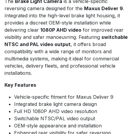
The
Brake Light Camera
is a vehicle-specific
reversing camera designed for the
Maxus Deliver 9
.
Integrated into the high-level brake light housing, it
provides a discreet OEM-style installation while
delivering clear
1080P AHD video
for improved rear
visibility and safer manoeuvring. Featuring
switchable
NTSC and PAL video output
, it offers broad
compatibility with a wide range of monitors and
multimedia systems, making it ideal for commercial
vehicles, delivery fleets, and professional vehicle
installations.
Key Features
Vehicle-specific fitment for Maxus Deliver 9
Integrated brake light camera design
Full HD 1080P AHD video resolution
Switchable NTSC/PAL video output
OEM-style appearance and installation
Enhanced rear visibility for safer reversing