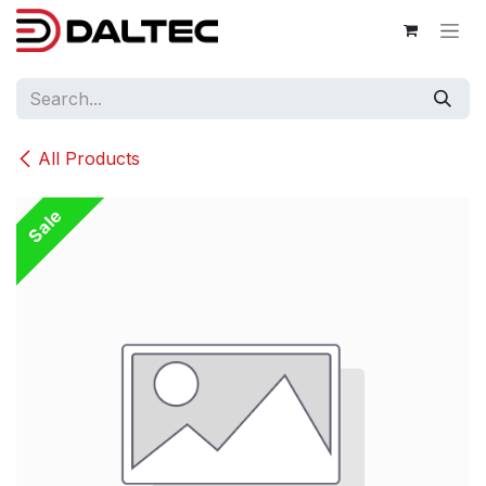
Skip to Content
All Products
Sale