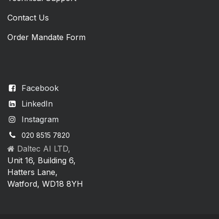
Contact Us
Order Mandate Form
Facebook
LinkedIn
Instagram
020 8515 7820
Daltec AI LTD,
Unit 16, Building 6,
Hatters Lane,
Watford, WD18 8YH