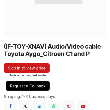
(IF-TOY-XNAV) Audio/Video cable
Toyota Aygo_Citroen C1 and P
Sign in to view price
Trade account required to order
Request a Callback
Shipping: 1-3 business days