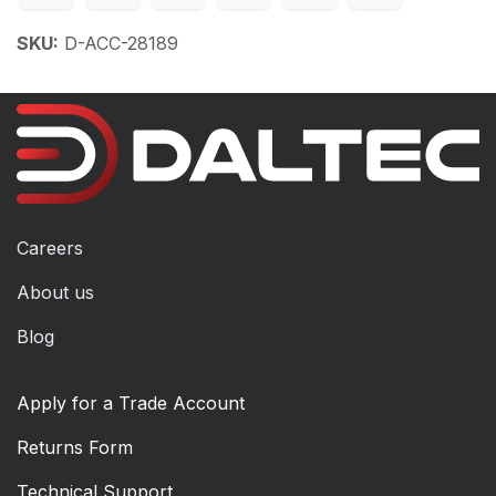
SKU:
D-ACC-28189
Careers
About us
Blog
Apply for a Trade Account
Returns Form
Technical Support