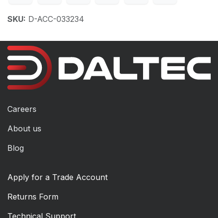
SKU:
D-ACC-033234
Careers
About us
Blog
Apply for a Trade Account
Returns Form
Technical Support