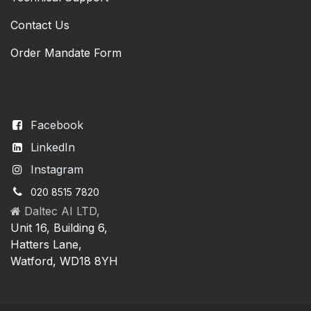
Contact Us
Order Mandate Form
Facebook
LinkedIn
Instagram
020 8515 7820
Daltec AI LTD,
Unit 16, Building 6,
Hatters Lane,
Watford, WD18 8YH