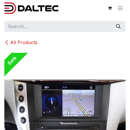
Skip to Content
All Products
Sale