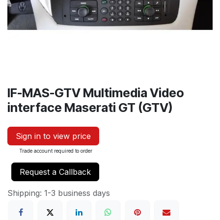
IF-MAS-GTV Multimedia Video
interface Maserati GT (GTV)
Sign in to view price
Trade account required to order
Request a Callback
Shipping: 1-3 business days