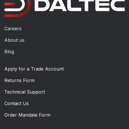
Careers
About us
Blog
Apply for a Trade Account
Returns Form
Technical Support
Contact Us
Order Mandate Form