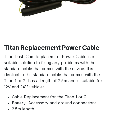
Titan Replacement Power Cable
Titan Dash Cam Replacement Power Cable is a
suitable solution to fixing any problems with the
standard cable that comes with the device. It is
identical to the standard cable that comes with the
Titan 1 or 2, has a length of 2.5m and is suitable for
12V and 24V vehicles.
Cable Replacement for the Titan 1 or 2
Battery, Accessory and ground connections
2.5m length