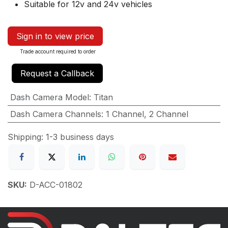
Suitable for 12v and 24v vehicles
Sign in to view price
Trade account required to order
Request a Callback
Dash Camera Model
:
Titan
Dash Camera Channels
:
1 Channel
,
2 Channel
Shipping: 1-3 business days
SKU:
D-ACC-01802