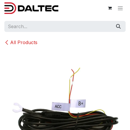
Skip to Content
All Products