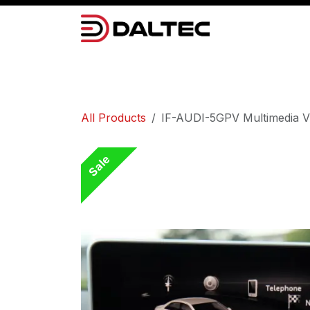
Skip to Content
Camera Systems
Lighting
Power 
All Products
IF-AUDI-5GPV Multimedia V
Sale