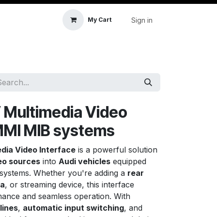
Sign in
My Cart
icle Accessories
First Aid & Sanitisation
Memory
 Multimedia Video
 MMI MIB systems
dia Video Interface
is a powerful solution
eo sources
into
Audi vehicles
equipped
 systems. Whether you're adding a
rear
ra
, or streaming device, this interface
ance and seamless operation. With
lines
,
automatic input switching
, and