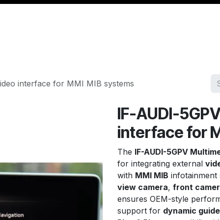
Management
Cable & Accessories
Workshop
Veh
ideo interface for MMI MIB systems
IF-AUDI-5GPV
interface for
The
IF-AUDI-5GPV Multime
for integrating external
vid
with
MMI MIB
infotainment
view camera
,
front came
ensures OEM-style perform
support for
dynamic guide