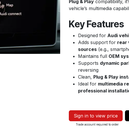
Plug & Play
compatibility, i
vehicle’s multimedia capabil
Key Features
Designed for
Audi vehi
Adds support for
rear
sources
(e.g., smartph
Maintains full
OEM syst
Supports
dynamic park
reversing
Clean,
Plug & Play inst
Ideal for
multimedia re
professional installat
Sign in to view price
Trade account required to order