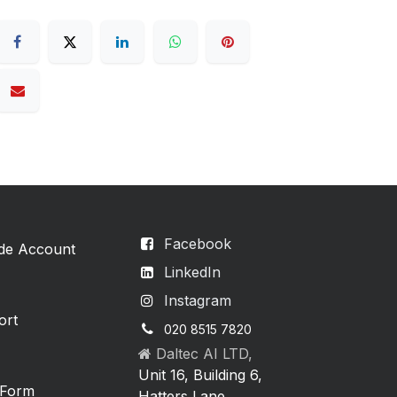
Facebook
ade Account
LinkedIn
Instagram
ort
020 8515 7820
Daltec AI LTD,
Unit 16, Building 6,
 Form
Hatters Lane,