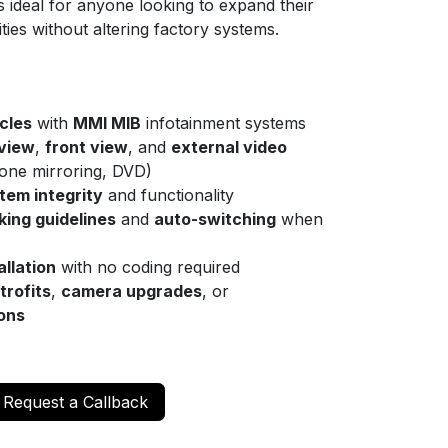
t’s ideal for anyone looking to expand their
ities without altering factory systems.
cles
with
MMI MIB
infotainment systems
 view
,
front view
, and
external video
one mirroring, DVD)
em integrity
and functionality
ing guidelines
and
auto-switching
when
allation
with no coding required
trofits
,
camera upgrades
, or
ions
Request a Callback