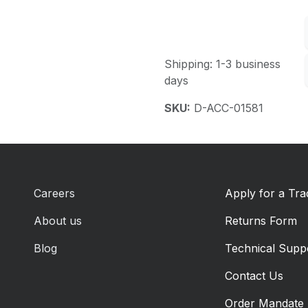
Shipping: 1-3 business
days
SKU:
D-ACC-01581
Careers
Apply for a Tr
About us
Returns Form
Blog
Technical Supp
Contact Us
Order Mandate