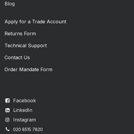
Blog
Apply for a Trade Account
Returns Form
Technical Support
Contact Us
Order Mandate Form
Facebook
LinkedIn
Instagram
020 8515 7820