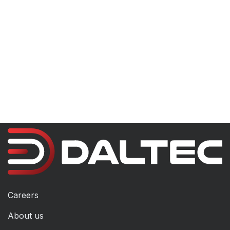
Careers
About us