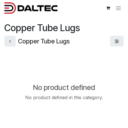
Skip to Content
Copper Tube Lugs
Copper Tube Lugs
No product defined
No product defined in this category.